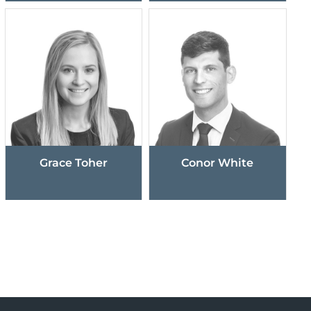
Grace Toher
Conor White