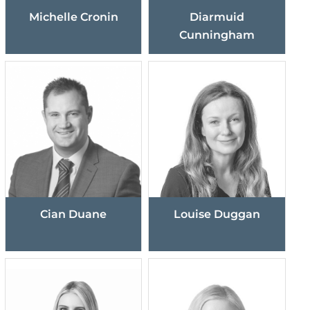
Michelle Cronin
Diarmuid
Cunningham
Cian Duane
Louise Duggan