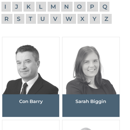
I
J
K
L
M
N
O
P
Q
R
S
T
U
V
W
X
Y
Z
Con Barry
Sarah Biggin