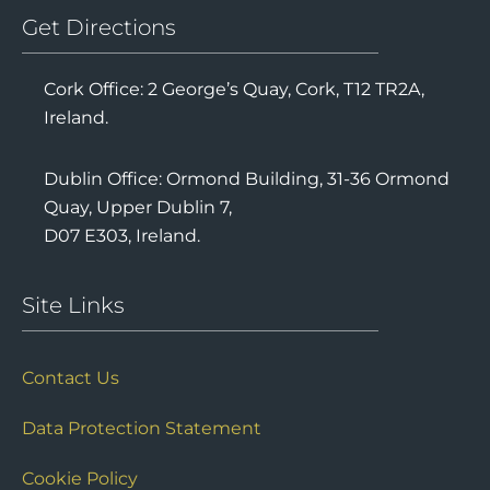
Get Directions
Cork Office: 2 George’s Quay, Cork, T12 TR2A,
Ireland.
Dublin Office: Ormond Building, 31-36 Ormond
Quay, Upper Dublin 7,
D07 E303, Ireland.
Site Links
Contact Us
Data Protection Statement
Cookie Policy