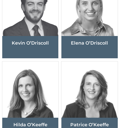
Kevin O’Driscoll
Elena O’Driscoll
Hilda O’Keeffe
Patrice O’Keeffe