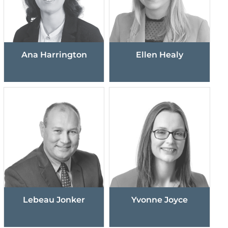
Ana Harrington
Ellen Healy
Lebeau Jonker
Yvonne Joyce