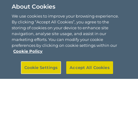
About Cookies
We use cookies to improve your browsing experience.
By clicking “Accept All Cookies”, you agree to the
storing of cookies on your device to enhance site
navigation, analyse site usage, and assist in our
marketing efforts. You can modify your cookie
preferences by clicking on cookie settings within our
Cookie Policy
Cookie Settings
Accept All Cookies