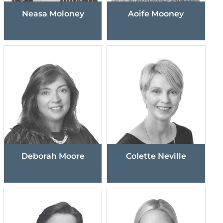
Neasa Moloney
Aoife Mooney
Deborah Moore
Colette Neville