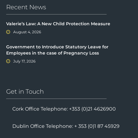
Recent News
Valerie’s Law: A New Child Protection Measure
August 4, 2026
Government to Introduce Statutory Leave for
Employees in the case of Pregnancy Loss
July 17, 2026
Get in Touch
Cork Office Telephone: +353 (0)21 4626900
Dublin Office Telephone: + 353 (0)1 87 45929