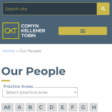
Home
»
Our People
Our People
Practice Areas
All
A
B
C
D
E
F
G
H