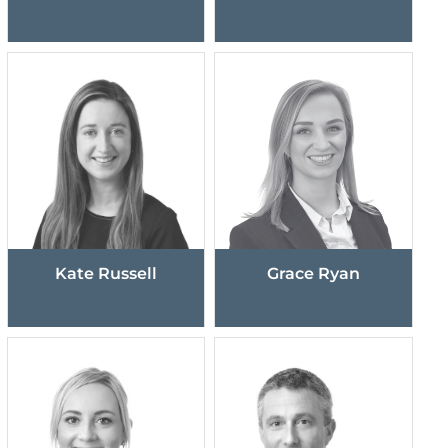
Kate Russell
Grace Ryan