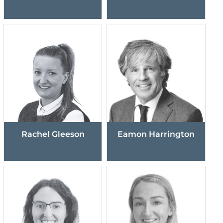
Rachel Gleeson
Eamon Harrington