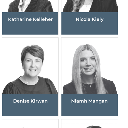
Katharine Kelleher
Nicola Kiely
Denise Kirwan
Niamh Mangan