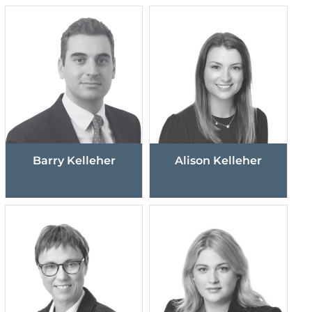
Barry Kelleher
Alison Kelleher