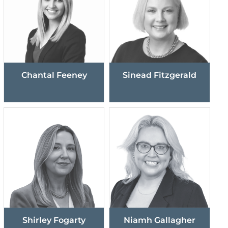
Chantal Feeney
Sinead Fitzgerald
Shirley Fogarty
Niamh Gallagher