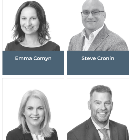
Emma Comyn
Steve Cronin