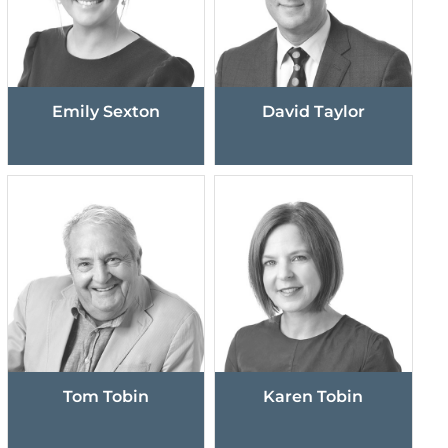
Emily Sexton
David Taylor
Tom Tobin
Karen Tobin