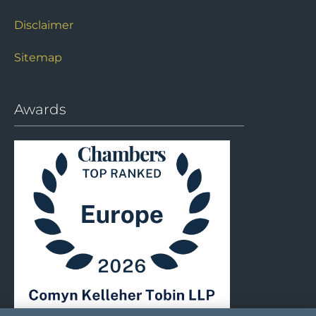
Disclaimer
Sitemap
Awards