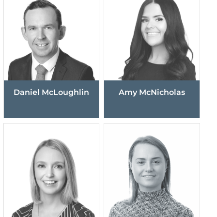
Daniel McLoughlin
Amy McNicholas