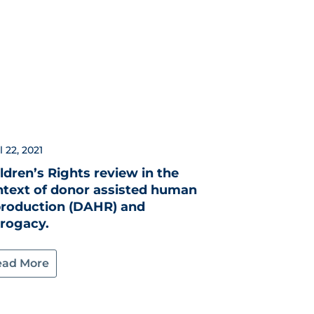
l 22, 2021
ldren’s Rights review in the
ntext of donor assisted human
production (DAHR) and
rrogacy.
ead More