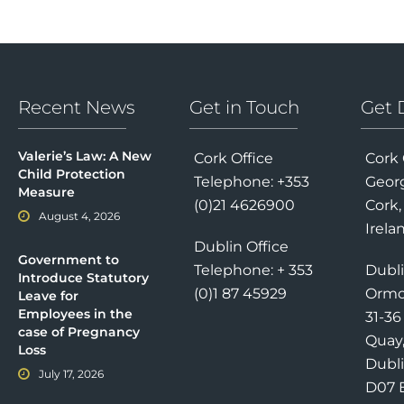
Recent News
Get in Touch
Get 
Valerie’s Law: A New
Cork Office
Cork 
Child Protection
Telephone: +353
Georg
Measure
(0)21 4626900
Cork,
August 4, 2026
Irela
Dublin Office
Government to
Telephone: + 353
Dubli
Introduce Statutory
(0)1 87 45929
Ormo
Leave for
Employees in the
31-3
case of Pregnancy
Quay
Loss
Dubli
July 17, 2026
D07 E