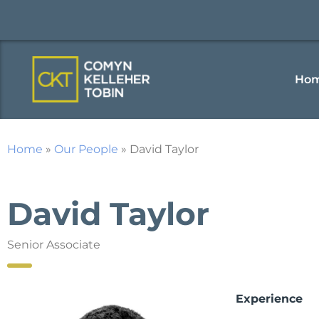
Ho
Home
»
Our People
»
David Taylor
David Taylor
Senior Associate
Experience