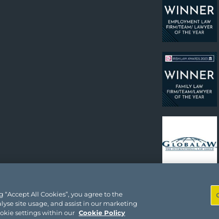
 “Accept All Cookies”, you agree to the
lyse site usage, and assist in our marketing
ookie settings within our
Cookie Policy