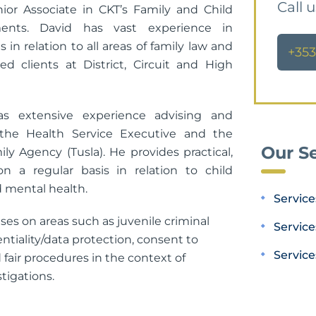
Call 
nior Associate in CKT’s Family and Child
ents. David has vast experience in
s in relation to all areas of family law and
+353
ed clients at District, Circuit and High
as extensive experience advising and
 the Health Service Executive and the
Our Se
ly Agency (Tusla). He provides practical,
on a regular basis in relation to child
 mental health.
Service
ises on areas such as juvenile criminal
Service
entiality/data protection, consent to
Service
fair procedures in the context of
tigations.