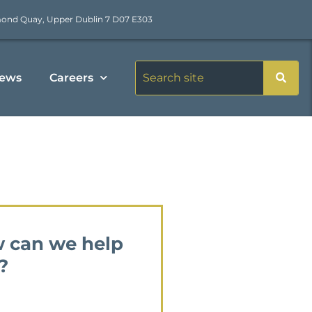
mond Quay, Upper Dublin 7 D07 E303
ews
Careers
 can we help
?