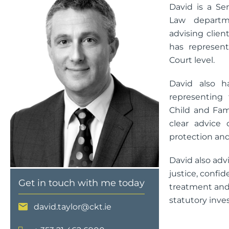
David is a Se
Law departm
advising client
has represent
Court level.
David also h
representing
Child and Fami
clear advice 
protection and
David also adv
justice, confid
Get in touch with me today
treatment and 
statutory inves
david.taylor@ckt.ie