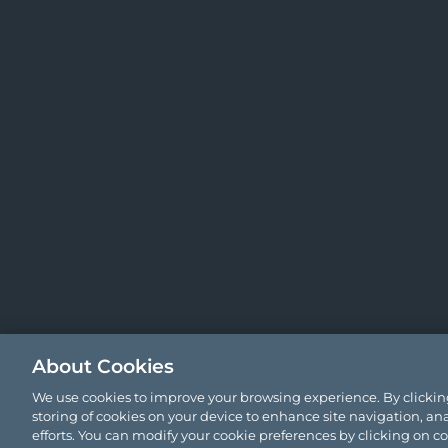
About Cookies
We use cookies to improve your browsing experience. By clicking
storing of cookies on your device to enhance site navigation, ana
efforts. You can modify your cookie preferences by clicking on c