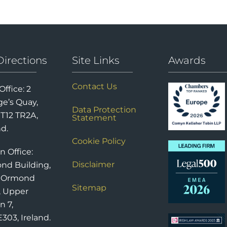
Directions
Site Links
Awards
Contact Us
Office: 2
e’s Quay,
Data Protection
 T12 TR2A,
Statement
nd.
Cookie Policy
n Office:
Disclaimer
nd Building,
6 Ormond
Sitemap
, Upper
n 7,
303, Ireland.