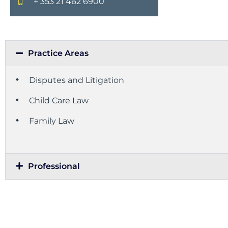
+ 353 21 462 6900
Practice Areas
Disputes and Litigation
Child Care Law
Family Law
Professional