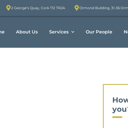
2 George’s Quay, Cork T12 TR2A
Ormond Building, 31-36 Or
me
About Us
Services
Our People
N
How
you