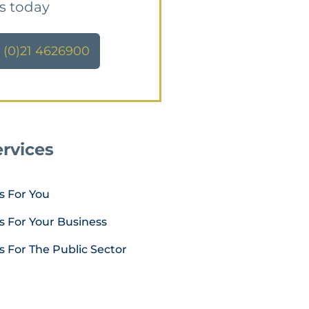
us today
 (0)21 4626900
rvices
s For You
s For Your Business
s For The Public Sector