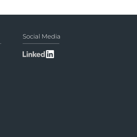
Social Media