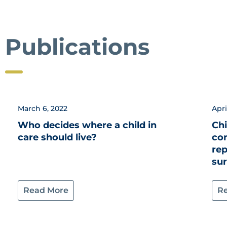
Publications
March 6, 2022
Apri
Who decides where a child in
Chi
care should live?
co
re
su
Read More
R