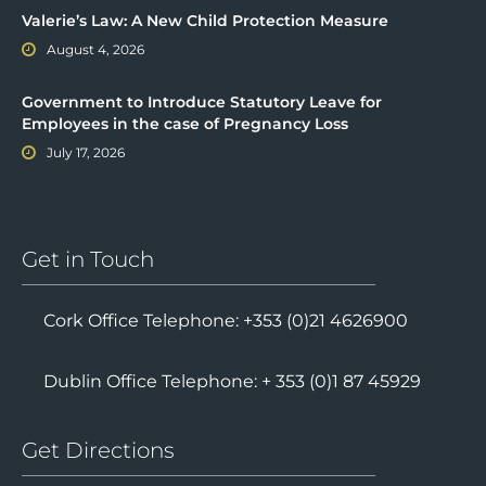
Valerie’s Law: A New Child Protection Measure
August 4, 2026
Government to Introduce Statutory Leave for
Employees in the case of Pregnancy Loss
July 17, 2026
Get in Touch
Cork Office Telephone: +353 (0)21 4626900
Dublin Office Telephone: + 353 (0)1 87 45929
Get Directions