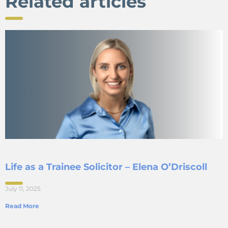
Related articles
Life as a Trainee Solicitor – Elena O’Driscoll
July 11, 2025
Read More