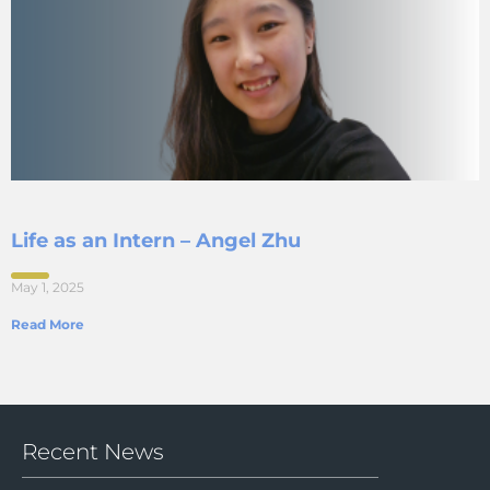
Life as an Intern – Angel Zhu
May 1, 2025
Read More
Recent News