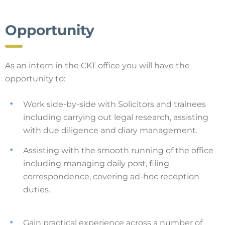
Opportunity
As an intern in the CKT office you will have the
opportunity to:
Work side-by-side with Solicitors and trainees
including carrying out legal research, assisting
with due diligence and diary management.
Assisting with the smooth running of the office
including managing daily post, filing
correspondence, covering ad-hoc reception
duties.
Gain practical experience across a number of