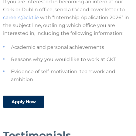
If you are interested in becoming an intern at our
Cork or Dublin office, send a CV and cover letter to
careers@ckt.ie
with “Internship Application 2026” in
the subject line, outlining which office you are
interested in, including the following information:
Academic and personal achievements
Reasons why you would like to work at CKT
Evidence of self-motivation, teamwork and
ambition
Apply Now
Testimonials