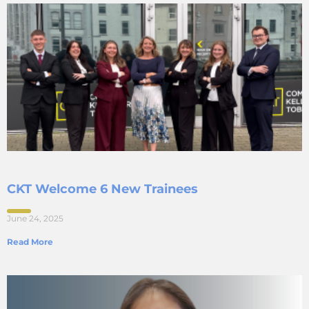
CKT Welcome 6 New Trainees
June 24, 2025
Read More