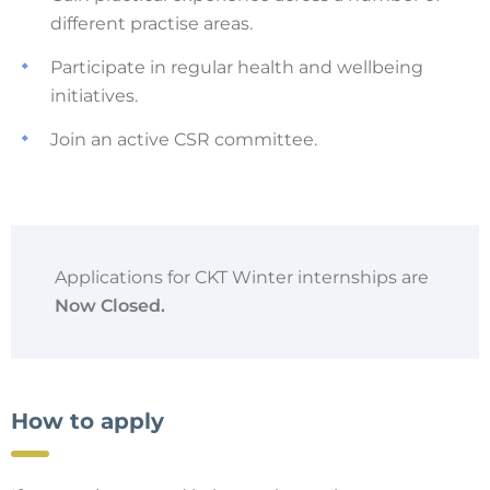
different practise areas.
Participate in regular health and wellbeing
initiatives.
Join an active CSR committee.
Applications for CKT Winter internships are
Now Closed.
How to apply