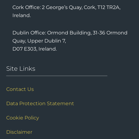
Cork Office: 2 George’s Quay, Cork, T12 TR2A,
Ireland.
Dublin Office: Ormond Building, 31-36 Ormond
Quay, Upper Dublin 7,
D07 E303, Ireland.
Site Links
Contact Us
Data Protection Statement
Cookie Policy
Disclaimer