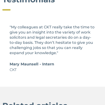
"My colleagues at CKT really take the time to
give you an insight into the variety of work
solicitors and legal secretaries do on a day-
to-day basis. They don’t hesitate to give you
challenging jobs so that you can really
expand your knowledge."
Mary Maunsell - Intern
CKT