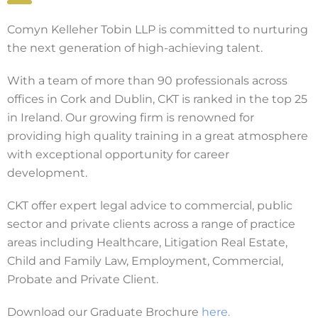
Comyn Kelleher Tobin LLP is committed to nurturing
the next generation of high-achieving talent.
With a team of more than 90 professionals across
offices in Cork and Dublin, CKT is ranked in the top 25
in Ireland. Our growing firm is renowned for
providing high quality training in a great atmosphere
with exceptional opportunity for career
development.
CKT offer expert legal advice to commercial, public
sector and private clients across a range of practice
areas including Healthcare, Litigation Real Estate,
Child and Family Law, Employment, Commercial,
Probate and Private Client.
Download our Graduate Brochure
here.