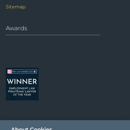
Sitemap
Awards
About Cookies