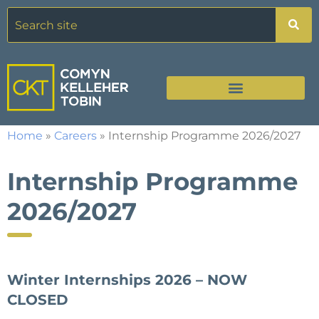
Home
»
Careers
»
Internship Programme 2026/2027
Internship Programme
2026/2027
Winter Internships 2026 – NOW
CLOSED