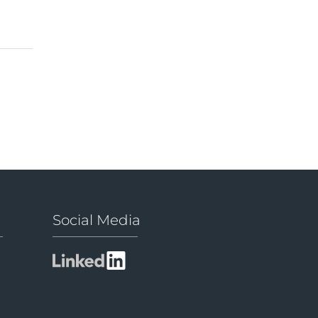
Social Media