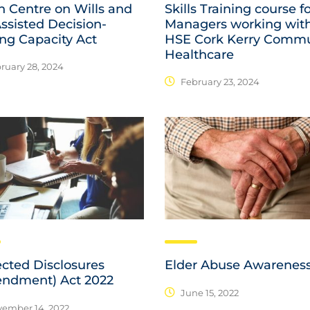
n Centre on Wills and
Skills Training course f
ssisted Decision-
Managers working wit
ng Capacity Act
HSE Cork Kerry Commu
Healthcare
ruary 28, 2024
February 23, 2024
ected Disclosures
Elder Abuse Awarenes
ndment) Act 2022
June 15, 2022
ember 14, 2022