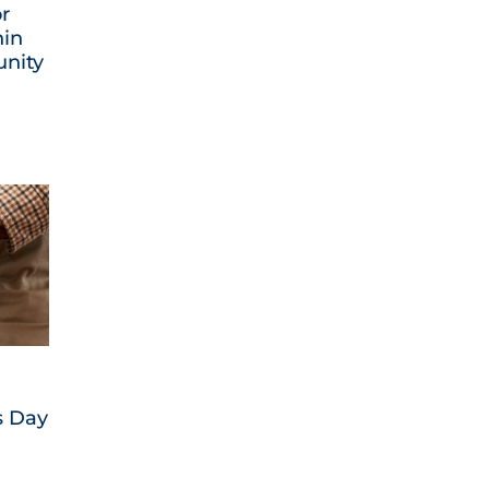
or
hin
nity
s Day