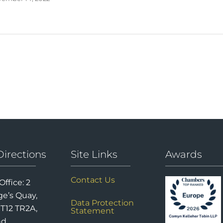
Directions
Site Links
Awards
Contact Us
Office: 2
e’s Quay,
Data Protection
 T12 TR2A,
Statement
nd.