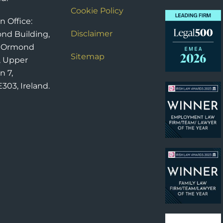
Cookie Policy
n Office:
Disclaimer
nd Building,
6 Ormond
Sitemap
, Upper
n 7,
303, Ireland.