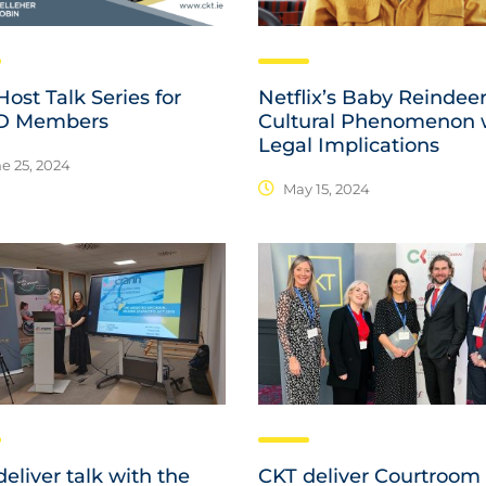
ost Talk Series for
Netflix’s Baby Reindeer
D Members
Cultural Phenomenon 
Legal Implications
e 25, 2024
May 15, 2024
eliver talk with the
CKT deliver Courtroom