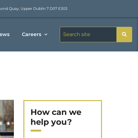
mond Quay, Upper Dublin 7 D07 E303
ews
Careers
How can we
help you?