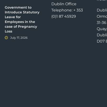
Dublin Office
Government to
Telephone: + 353
Dubli
Introduce Statutory
(0)1 87 45929
Ormo
Leave for
Employees in the
31-3
case of Pregnancy
Quay
Loss
Dubli
July 17, 2026
D07 E