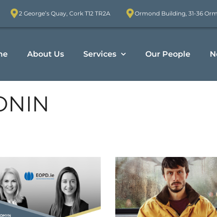
2 George’s Quay, Cork T12 TR2A
Ormond Building, 31-36 Or
me
About Us
Services
Our People
N
ONIN