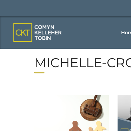
Ho
MICHELLE-CR