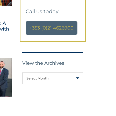
Call us today
: A
+353 (0)21 4626900
with
View the Archives
Select Month