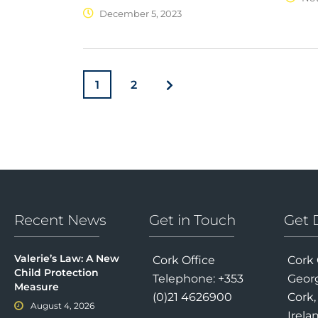
December 5, 2023
1
2
Recent News
Get in Touch
Get 
Valerie’s Law: A New
Cork Office
Cork 
Child Protection
Telephone: +353
Georg
Measure
(0)21 4626900
Cork,
August 4, 2026
Irela