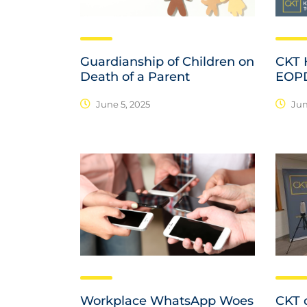
Guardianship of Children on
CKT H
Death of a Parent
EOP
June 5, 2025
Jun
Workplace WhatsApp Woes
CKT d