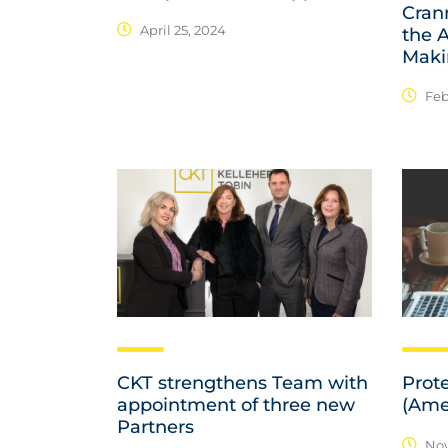
Cran
April 25, 2024
the A
Maki
Feb
CKT strengthens Team with
Prot
appointment of three new
(Ame
Partners
Nov