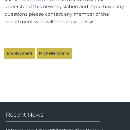
understand this new legislation and if you have any
questions please contact any member of the
department who will be happy to assist.
Employment
Michelle Cronin
Recent News