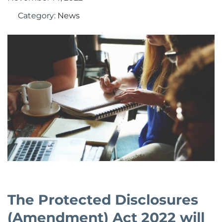
Category:
News
The Protected Disclosures
(Amendment) Act 2022 will