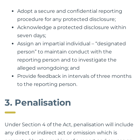
Adopt a secure and confidential reporting
procedure for any protected disclosure;
Acknowledge a protected disclosure within
seven days;
Assign an impartial individual – “designated
person” to maintain conduct with the
reporting person and to investigate the
alleged wrongdoing; and
Provide feedback in intervals of three months
to the reporting person.
3. Penalisation
Under Section 4 of the Act, penalisation will include
any direct or indirect act or omission which is