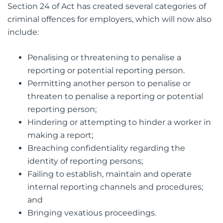
Section 24 of Act has created several categories of
criminal offences for employers, which will now also
include:
Penalising or threatening to penalise a
reporting or potential reporting person.
Permitting another person to penalise or
threaten to penalise a reporting or potential
reporting person;
Hindering or attempting to hinder a worker in
making a report;
Breaching confidentiality regarding the
identity of reporting persons;
Failing to establish, maintain and operate
internal reporting channels and procedures;
and
Bringing vexatious proceedings.