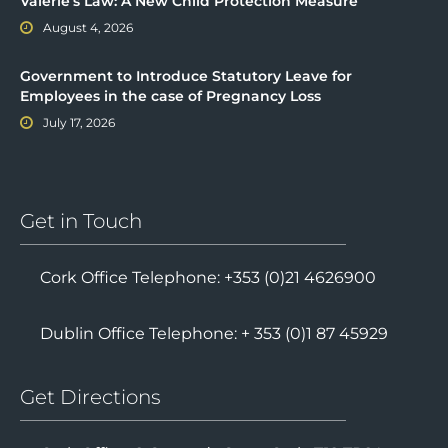
Valerie’s Law: A New Child Protection Measure
August 4, 2026
Government to Introduce Statutory Leave for
Employees in the case of Pregnancy Loss
July 17, 2026
Get in Touch
Cork Office Telephone: +353 (0)21 4626900
Dublin Office Telephone: + 353 (0)1 87 45929
Get Directions