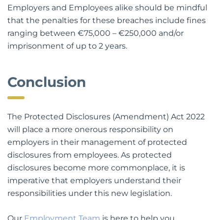
Employers and Employees alike should be mindful
that the penalties for these breaches include fines
ranging between €75,000 – €250,000 and/or
imprisonment of up to 2 years.
Conclusion
The Protected Disclosures (Amendment) Act 2022
will place a more onerous responsibility on
employers in their management of protected
disclosures from employees. As protected
disclosures become more commonplace, it is
imperative that employers understand their
responsibilities under this new legislation.
Our
Employment Team
is here to help you