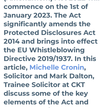
commence on the 1st of
January 2023. The Act
significantly amends the
Protected Disclosures Act
2014 and brings into effect
the EU Whistleblowing
Directive 2019/1937. In this
article,
Michelle Cronin
,
Solicitor and Mark Dalton,
Trainee Solicitor at CKT
discuss some of the key
elements of the Act and