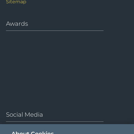
Sitemap
Awards
Social Media
About Cookies