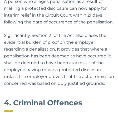
A person who alleges penalisation as a result of
making a protected disclosure can now apply for
interim relief in the Circuit Court within 21 days
following the date of occurrence of the penalisation.
Significantly, Section 21 of the Act also places the
evidential burden of proof on the employer
regarding a penalisation. It provides that where a
penalisation has been deemed to have occurred, it
shall be deemed to have been as a result of the
employee having made a protected disclosure,
unless the employer proves that the act or omission
concerned was based on duly justified grounds.
4. Criminal Offences