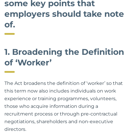
some key points that
employers should take note
of.
1. Broadening the Definition
of ‘Worker’
The Act broadens the definition of ‘worker’ so that
this term now also includes individuals on work
experience or training programmes, volunteers,
those who acquire information during a
recruitment process or through pre-contractual
negotiations, shareholders and non-executive
directors.