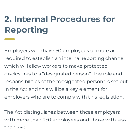
2. Internal Procedures for
Reporting
Employers who have 50 employees or more are
required to establish an internal reporting channel
which will allow workers to make protected
disclosures to a “designated person”. The role and
responsibilities of the “designated person” is set out
in the Act and this will be a key element for
employers who are to comply with this legislation.
The Act distinguishes between those employers
with more than 250 employees and those with less
than 250.