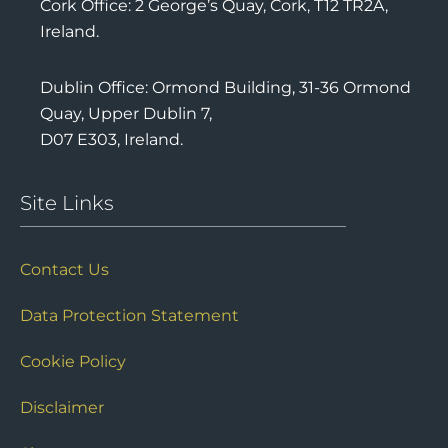
Cork Office: 2 George’s Quay, Cork, T12 TR2A,
Ireland.
Dublin Office: Ormond Building, 31-36 Ormond
Quay, Upper Dublin 7,
D07 E303, Ireland.
Site Links
Contact Us
Data Protection Statement
Cookie Policy
Disclaimer