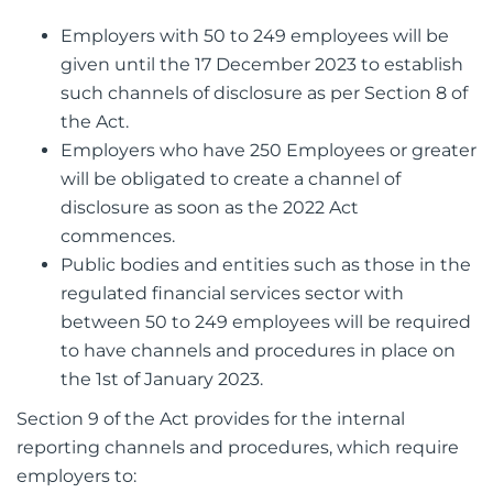
Employers with 50 to 249 employees will be
given until the 17 December 2023 to establish
such channels of disclosure as per Section 8 of
the Act.
Employers who have 250 Employees or greater
will be obligated to create a channel of
disclosure as soon as the 2022 Act
commences.
Public bodies and entities such as those in the
regulated financial services sector with
between 50 to 249 employees will be required
to have channels and procedures in place on
the 1st of January 2023.
Section 9 of the Act provides for the internal
reporting channels and procedures, which require
employers to: