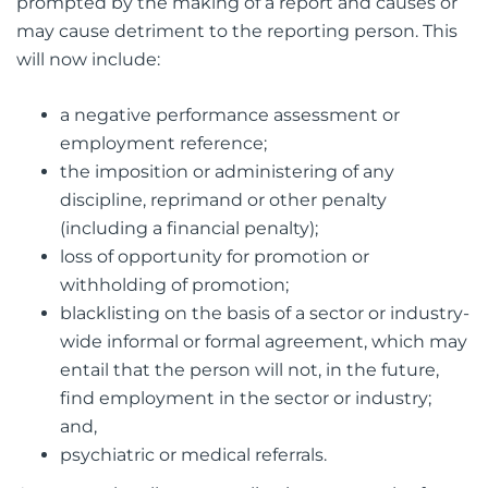
prompted by the making of a report and causes or
may cause detriment to the reporting person. This
will now include:
a negative performance assessment or
employment reference;
the imposition or administering of any
discipline, reprimand or other penalty
(including a financial penalty);
loss of opportunity for promotion or
withholding of promotion;
blacklisting on the basis of a sector or industry-
wide informal or formal agreement, which may
entail that the person will not, in the future,
find employment in the sector or industry;
and,
psychiatric or medical referrals.