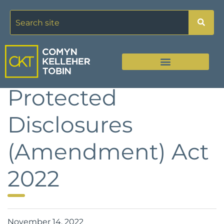
Protected
Disclosures
(Amendment) Act
2022
November 14, 2022