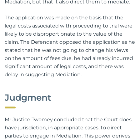
Mediation, but that it also direct them to mediate.
The application was made on the basis that the
legal costs associated with proceeding to trial were
likely to be disproportionate to the value of the
claim. The Defendant opposed the application as he
stated that he was not going to change his views
on the amount of fees due, he had already incurred
significant amount of legal costs, and there was
delay in suggesting Mediation.
Judgment
Mr Justice Twomey concluded that the Court does
have jurisdiction, in appropriate cases, to direct
parties to engage in Mediation. This power derives