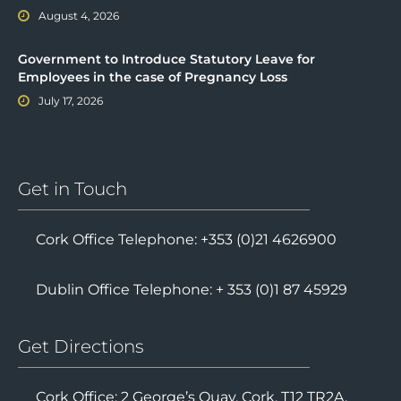
Valerie’s Law: A New Child Protection Measure
August 4, 2026
Government to Introduce Statutory Leave for
Employees in the case of Pregnancy Loss
July 17, 2026
Get in Touch
Cork Office Telephone: +353 (0)21 4626900
Dublin Office Telephone: + 353 (0)1 87 45929
Get Directions