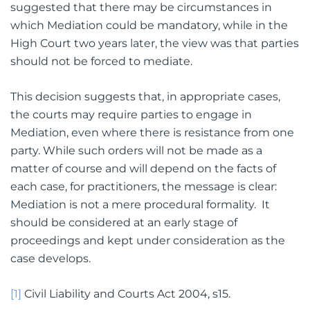
suggested that there may be circumstances in
which Mediation could be mandatory, while in the
High Court two years later, the view was that parties
should not be forced to mediate.
This decision suggests that, in appropriate cases,
the courts may require parties to engage in
Mediation, even where there is resistance from one
party. While such orders will not be made as a
matter of course and will depend on the facts of
each case, for practitioners, the message is clear:
Mediation is not a mere procedural formality. It
should be considered at an early stage of
proceedings and kept under consideration as the
case develops.
[1]
Civil Liability and Courts Act 2004, s15.