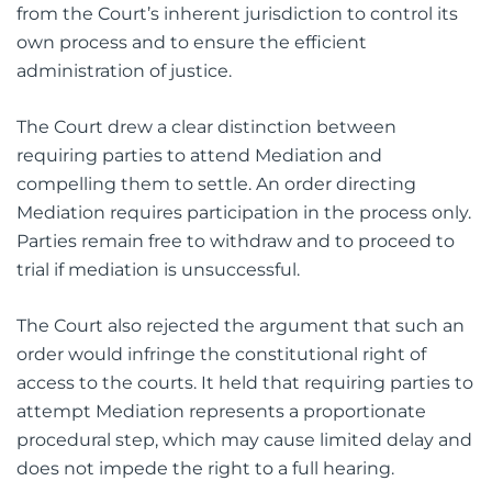
from the Court’s inherent jurisdiction to control its
own process and to ensure the efficient
administration of justice.
The Court drew a clear distinction between
requiring parties to attend Mediation and
compelling them to settle. An order directing
Mediation requires participation in the process only.
Parties remain free to withdraw and to proceed to
trial if mediation is unsuccessful.
The Court also rejected the argument that such an
order would infringe the constitutional right of
access to the courts. It held that requiring parties to
attempt Mediation represents a proportionate
procedural step, which may cause limited delay and
does not impede the right to a full hearing.