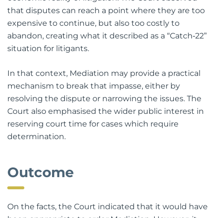
economic reality of litigation. The Court observed
that disputes can reach a point where they are too
expensive to continue, but also too costly to
abandon, creating what it described as a “Catch‑22”
situation for litigants.
In that context, Mediation may provide a practical
mechanism to break that impasse, either by
resolving the dispute or narrowing the issues. The
Court also emphasised the wider public interest in
reserving court time for cases which require
determination.
Outcome
On the facts, the Court indicated that it would have