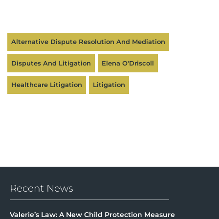
Alternative Dispute Resolution And Mediation
Disputes And Litigation
Elena O'Driscoll
Healthcare Litigation
Litigation
Recent News