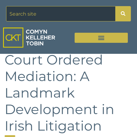
Court Ordered
Mediation: A
Landmark
Development in
Irish Litigation