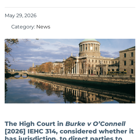
May 29, 2026
Category:
News
The High Court in
Burke v O’Connell
[2026] IEHC 314, considered whether it