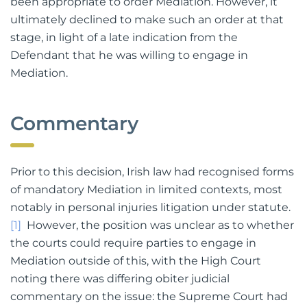
been appropriate to order Mediation. However, it
ultimately declined to make such an order at that
stage, in light of a late indication from the
Defendant that he was willing to engage in
Mediation.
Commentary
Prior to this decision, Irish law had recognised forms
of mandatory Mediation in limited contexts, most
notably in personal injuries litigation under statute.
[1]
However, the position was unclear as to whether
the courts could require parties to engage in
Mediation outside of this, with the High Court
noting there was differing obiter judicial
commentary on the issue: the Supreme Court had