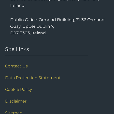
Cork Office: 2 George’s Quay, Cork, T12 TR2A,
Ireland.
Dublin Office: Ormond Building, 31-36 Ormond
Quay, Upper Dublin 7,
D07 E303, Ireland.
Site Links
Contact Us
Data Protection Statement
Cookie Policy
Disclaimer