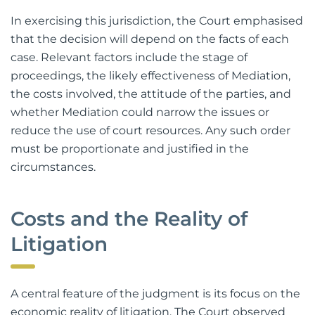
In exercising this jurisdiction, the Court emphasised
that the decision will depend on the facts of each
case. Relevant factors include the stage of
proceedings, the likely effectiveness of Mediation,
the costs involved, the attitude of the parties, and
whether Mediation could narrow the issues or
reduce the use of court resources. Any such order
must be proportionate and justified in the
circumstances.
Costs and the Reality of
Litigation
A central feature of the judgment is its focus on the