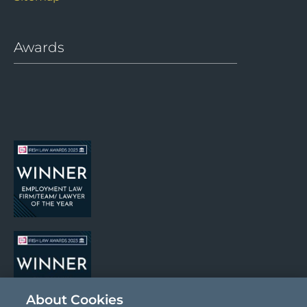
Sitemap
Awards
About Cookies