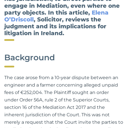
has jurisdiction, to direct parties to
engage in Mediation, even where one
party objects. In this article,
Elena
O’Driscoll
, Solicitor, reviews the
judgment and its implications for
litigation in Ireland.
Background
The case arose from a 10‑year dispute between an
engineer and a farmer concerning alleged unpaid
fees of €252,004. The Plaintiff sought an order
under Order 56A, rule 2 of the Superior Courts,
section 16 of the Mediation Act 2017 and the
inherent jurisdiction of the Court. This was not
merely a request that the Court invite the parties to