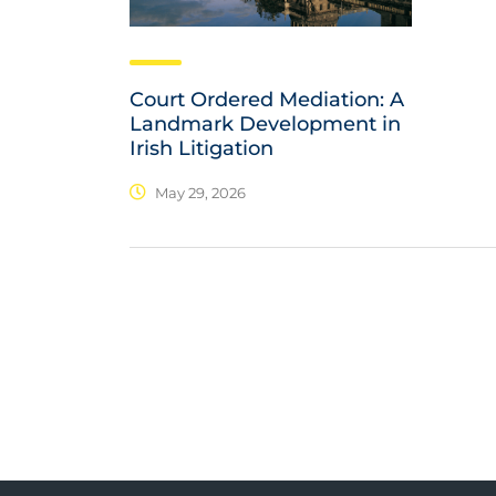
Court Ordered Mediation: A
Landmark Development in
Irish Litigation
May 29, 2026