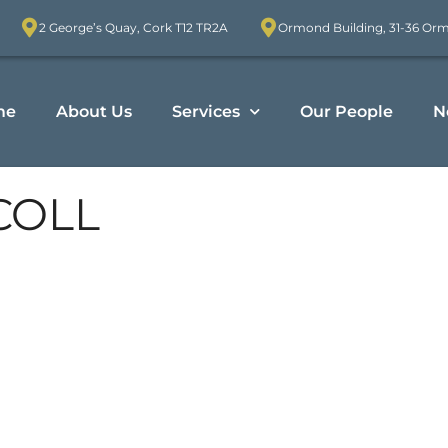
2 George’s Quay, Cork T12 TR2A
Ormond Building, 31-36 Or
me
About Us
Services
Our People
N
COLL