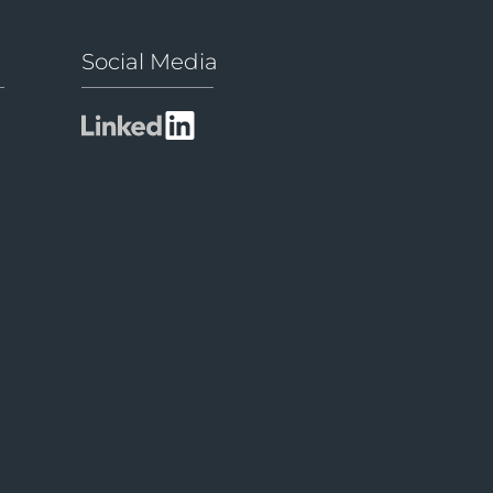
Social Media