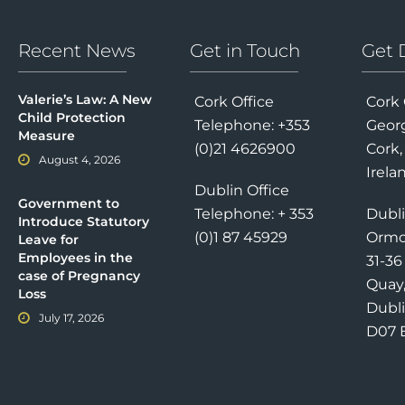
Recent News
Get in Touch
Get 
Valerie’s Law: A New
Cork Office
Cork 
Child Protection
Telephone: +353
Georg
Measure
(0)21 4626900
Cork,
August 4, 2026
Irela
Dublin Office
Government to
Telephone: + 353
Dubli
Introduce Statutory
(0)1 87 45929
Ormo
Leave for
Employees in the
31-3
case of Pregnancy
Quay
Loss
Dubli
July 17, 2026
D07 E