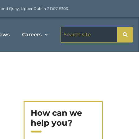
mond Quay, Upper Dublin 7 D07 E303
ews
Careers
How can we
help you?