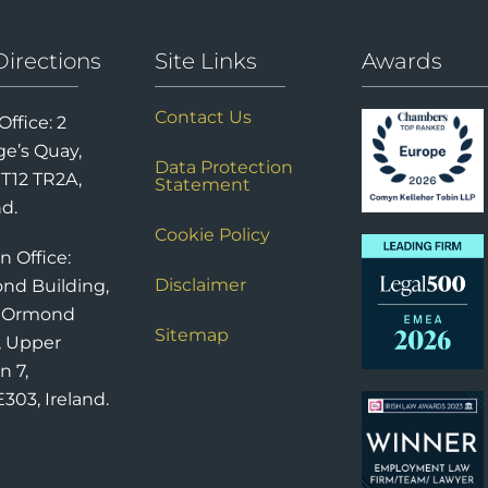
Directions
Site Links
Awards
Contact Us
Office: 2
e’s Quay,
Data Protection
 T12 TR2A,
Statement
nd.
Cookie Policy
n Office:
Disclaimer
nd Building,
6 Ormond
Sitemap
, Upper
n 7,
303, Ireland.