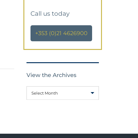
Call us today
+353 (0)21 4626900
View the Archives
Select Month