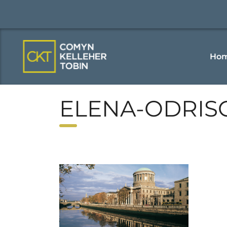
Ho
ELENA-ODRIS