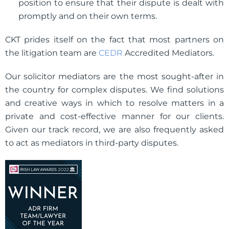
position to ensure that their dispute is dealt with
promptly and on their own terms.
CKT prides itself on the fact that most partners on
the litigation team are
CEDR
Accredited Mediators.
Our solicitor mediators are the most sought-after in
the country for complex disputes. We find solutions
and creative ways in which to resolve matters in a
private and cost-effective manner for our clients.
Given our track record, we are also frequently asked
to act as mediators in third-party disputes.