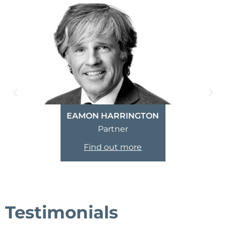
EAMON HARRINGTON
Partner
Find out more
Testimonials