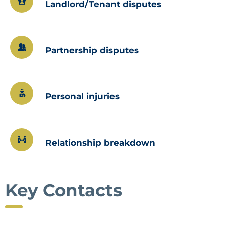
Landlord/Tenant disputes
Partnership disputes
Personal injuries
Relationship breakdown
Key Contacts