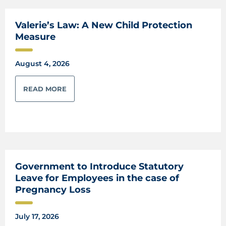
Valerie’s Law: A New Child Protection
Measure
August 4, 2026
READ MORE
Government to Introduce Statutory
Leave for Employees in the case of
Pregnancy Loss
July 17, 2026