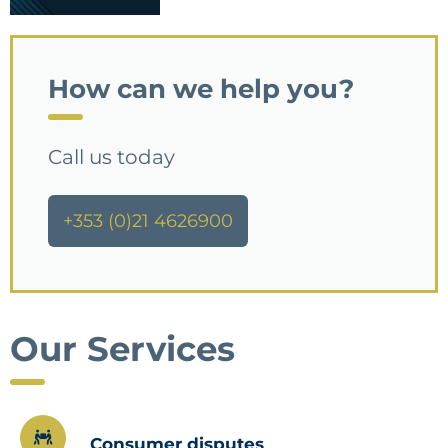
How can we help you?
Call us today
+353 (0)21 4626900
Our Services
Consumer disputes