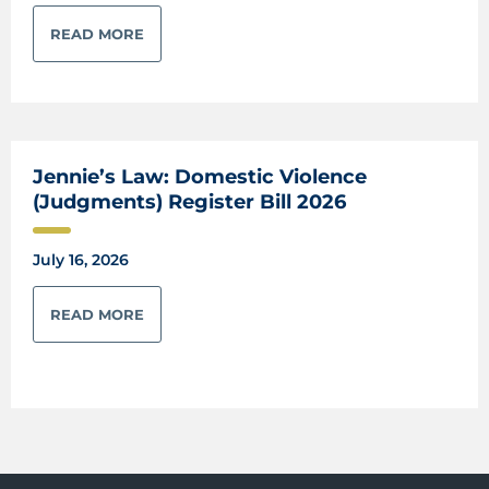
READ MORE
Jennie’s Law: Domestic Violence
(Judgments) Register Bill 2026
July 16, 2026
READ MORE