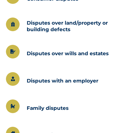
Disputes over land/property or
building defects
Disputes over wills and estates
Disputes with an employer
Family disputes