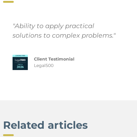
"Ability to apply practical
solutions to complex problems."
Client Testimonial
Legal500
Related articles