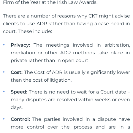
Firm of the Year at the Irish Law Awards.
There are a number of reasons why CKT might advise
clients to use ADR rather than having a case heard in
court. These include:
Privacy:
The meetings involved in arbitration,
mediation or other ADR methods take place in
private rather than in open court.
Cost:
The Cost of ADR is usually significantly lower
than the cost of litigation.
Speed:
There is no need to wait for a Court date –
many disputes are resolved within weeks or even
days.
Control:
The parties involved in a dispute have
more control over the process and are in a