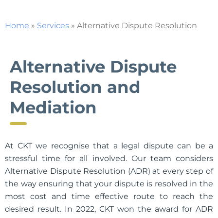
Home
»
Services
»
Alternative Dispute Resolution
Alternative Dispute
Resolution and
Mediation
At CKT we recognise that a legal dispute can be a
stressful time for all involved. Our team considers
Alternative Dispute Resolution (ADR) at every step of
the way ensuring that your dispute is resolved in the
most cost and time effective route to reach the
desired result. In 2022, CKT won the award for ADR