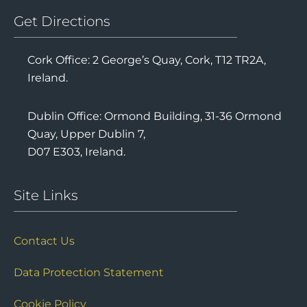
Get Directions
Cork Office: 2 George’s Quay, Cork, T12 TR2A,
Ireland.
Dublin Office: Ormond Building, 31-36 Ormond
Quay, Upper Dublin 7,
D07 E303, Ireland.
Site Links
Contact Us
Data Protection Statement
Cookie Policy