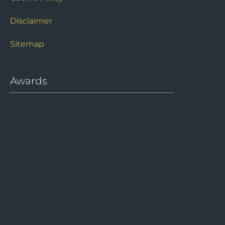
Disclaimer
Sitemap
Awards