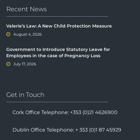
Recent News
Valerie’s Law: A New Child Protection Measure
August 4, 2026
Government to Introduce Statutory Leave for
Employees in the case of Pregnancy Loss
July 17, 2026
Get in Touch
Cork Office Telephone: +353 (0)21 4626900
Dublin Office Telephone: + 353 (0)1 87 45929