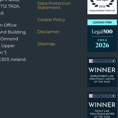
Data Protection
 T12 TR2A,
Statement
nd.
Cookie Policy
n Office:
Disclaimer
nd Building,
6 Ormond
Sitemap
, Upper
n 7,
303, Ireland.