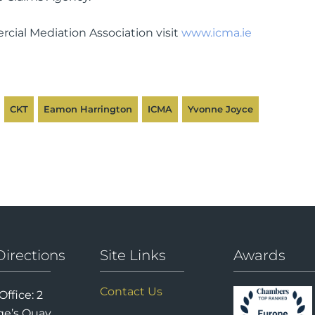
cial Mediation Association visit
www.icma.ie
CKT
Eamon Harrington
ICMA
Yvonne Joyce
Directions
Site Links
Awards
Contact Us
Office: 2
e’s Quay,