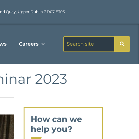
nd Quay, Upper Dublin 7 D07 E303
ws
Careers
inar 2023
How can we
help you?