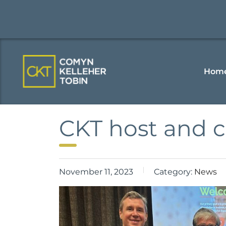
Hom
CKT host and 
November 11, 2023
Category:
News