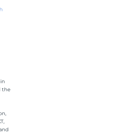
sh
n
in
d the
on,
T,
 and