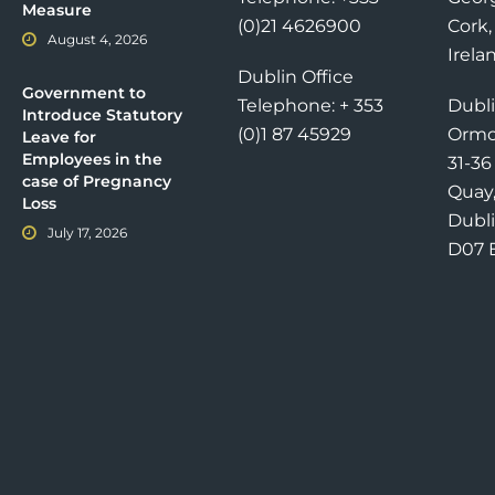
Measure
(0)21 4626900
Cork,
August 4, 2026
Irela
Dublin Office
Government to
Telephone: + 353
Dubli
Introduce Statutory
(0)1 87 45929
Ormo
Leave for
Employees in the
31-3
case of Pregnancy
Quay
Loss
Dubli
July 17, 2026
D07 E