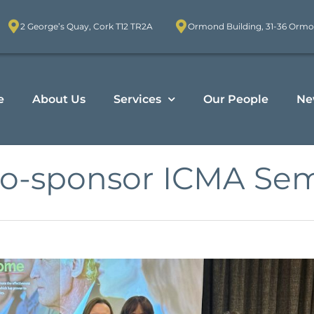
2 George’s Quay, Cork T12 TR2A
Ormond Building, 31-36 Ormo
e
About Us
Services
Our People
Ne
co-sponsor ICMA Sem