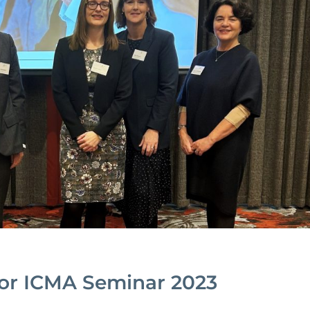
or ICMA Seminar 2023