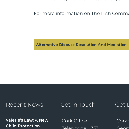
For more information on The Irish Commer
Alternative Dispute Resolution And Mediation
Recent News
Get in Touch
Get 
Valerie’s Law: A New
Cork Office
Cork 
Child Protection
Telephone: +353
Georg