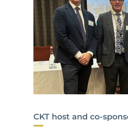
CKT host and co-spons