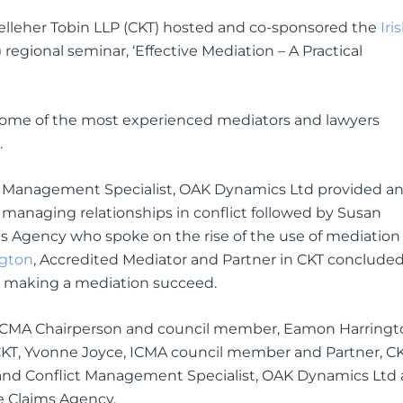
leher Tobin LLP (CKT) hosted and co-sponsored the
Iri
 regional seminar, ‘Effective Mediation – A Practical
 some of the most experienced mediators and lawyers
.
t Management Specialist, OAK Dynamics Ltd provided a
for managing relationships in conflict followed by Susan
ms Agency who spoke on the rise of the use of mediation 
gton
, Accredited Mediator and Partner in CKT conclude
o making a mediation succeed.
, ICMA Chairperson and council member, Eamon Harringt
KT, Yvonne Joyce, ICMA council member and Partner, CK
and Conflict Management Specialist, OAK Dynamics Ltd
e Claims Agency.