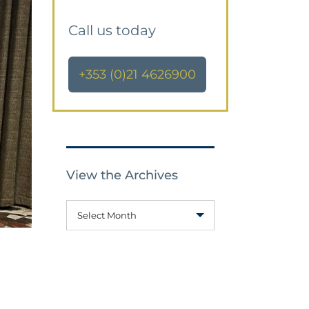
Call us today
+353 (0)21 4626900
View the Archives
Select Month