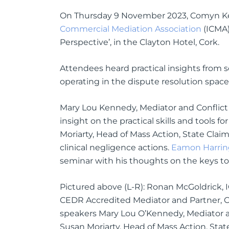
On Thursday 9 November 2023, Comyn Kel
Commercial Mediation Association
(ICMA)
Perspective’, in the Clayton Hotel, Cork.
Attendees heard practical insights from
operating in the dispute resolution space
Mary Lou Kennedy, Mediator and Conflic
insight on the practical skills and tools 
Moriarty, Head of Mass Action, State Clai
clinical negligence actions.
Eamon Harrin
seminar with his thoughts on the keys t
Pictured above (L-R): Ronan McGoldrick
CEDR Accredited Mediator and Partner, C
speakers Mary Lou O’Kennedy, Mediator 
Susan Moriarty, Head of Mass Action, Stat