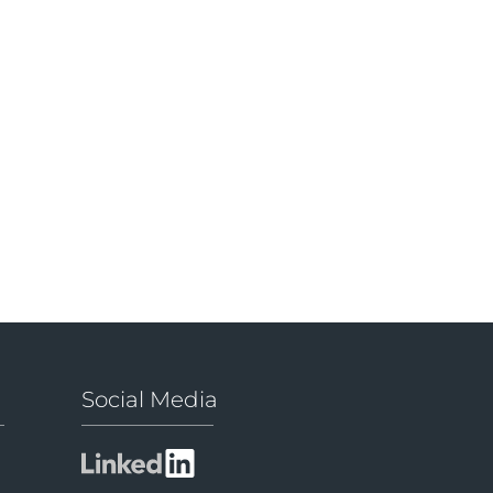
Social Media