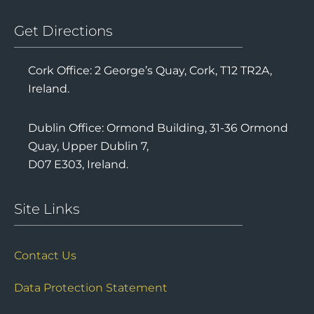
Get Directions
Cork Office: 2 George’s Quay, Cork, T12 TR2A,
Ireland.
Dublin Office: Ormond Building, 31-36 Ormond
Quay, Upper Dublin 7,
D07 E303, Ireland.
Site Links
Contact Us
Data Protection Statement