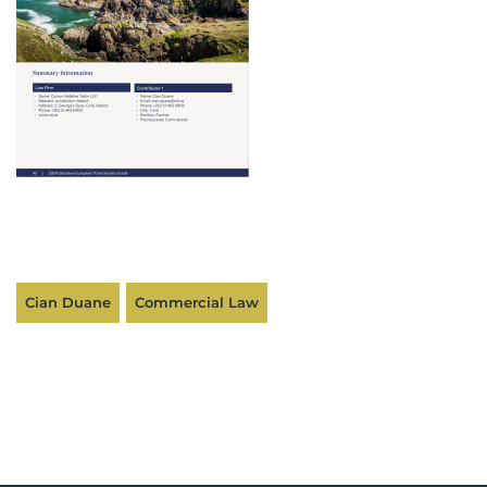
Cian Duane
Commercial Law