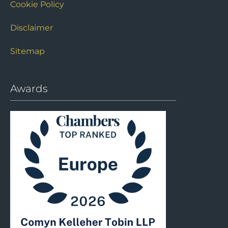
Cookie Policy
Disclaimer
Sitemap
Awards