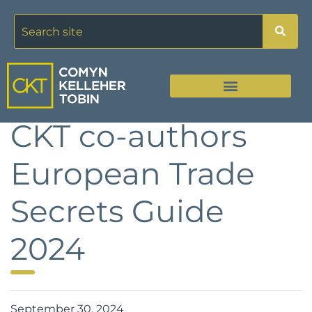
CKT co-authors
European Trade
Secrets Guide
2024