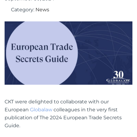
September 30, 2024
Category:
News
CKT were delighted to collaborate with our
European
Globalaw
colleagues in the very first
publication of The 2024 European Trade Secrets
Guide.