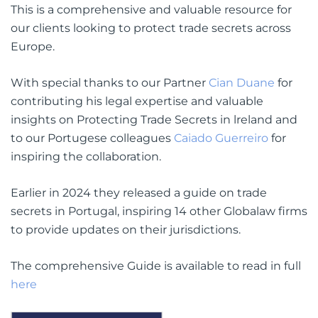
This is a comprehensive and valuable resource for
our clients looking to protect trade secrets across
Europe.
With special thanks to our Partner
Cian Duane
for
contributing his legal expertise and valuable
insights on Protecting Trade Secrets in lreland and
to our Portugese colleagues
Caiado Guerreiro
for
inspiring the collaboration.
Earlier in 2024 they released a guide on trade
secrets in Portugal, inspiring 14 other Globalaw firms
to provide updates on their jurisdictions.
The comprehensive Guide is available to read in full
here