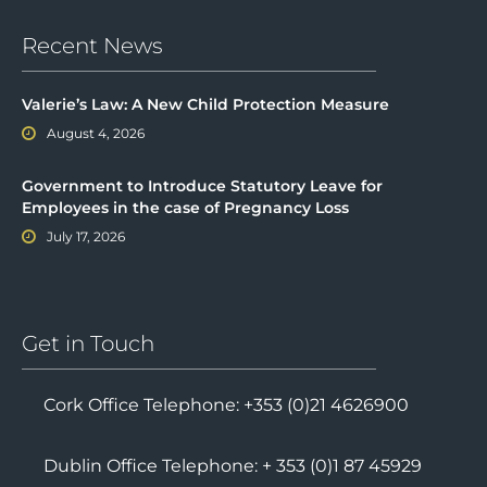
Recent News
Valerie’s Law: A New Child Protection Measure
August 4, 2026
Government to Introduce Statutory Leave for
Employees in the case of Pregnancy Loss
July 17, 2026
Get in Touch
Cork Office Telephone: +353 (0)21 4626900
Dublin Office Telephone: + 353 (0)1 87 45929