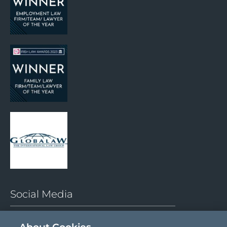
Social Media