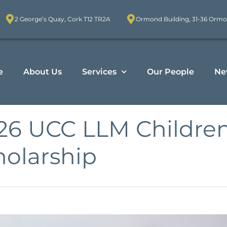
2 George’s Quay, Cork T12 TR2A
Ormond Building, 31-36 Ormo
e
About Us
Services
Our People
Ne
26 UCC LLM Children
holarship