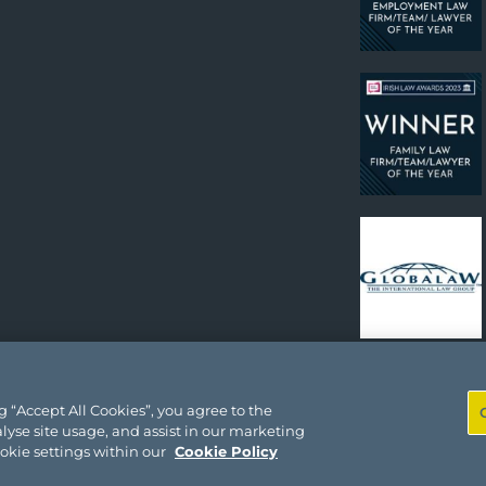
 “Accept All Cookies”, you agree to the
lyse site usage, and assist in our marketing
ookie settings within our
Cookie Policy
Site by
Gr