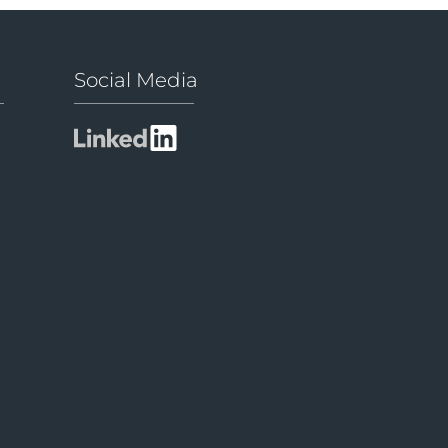
Social Media