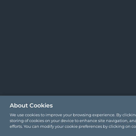
About Cookies
We use cookies to improve your browsing experience. By clicking
storing of cookies on your device to enhance site navigation, ana
efforts. You can modify your cookie preferences by clicking on c
© 2026 Comyn Kelleher Tobin LLP.