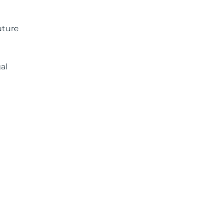
uture
al