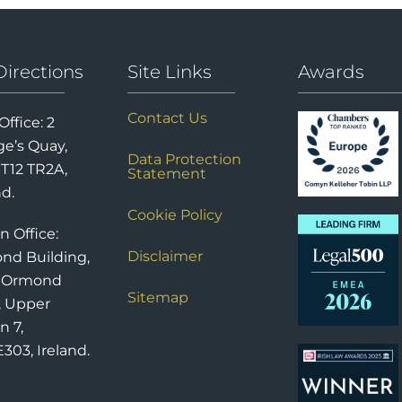
Directions
Site Links
Awards
Contact Us
Office: 2
e’s Quay,
Data Protection
 T12 TR2A,
Statement
nd.
Cookie Policy
n Office:
Disclaimer
nd Building,
6 Ormond
Sitemap
, Upper
n 7,
303, Ireland.