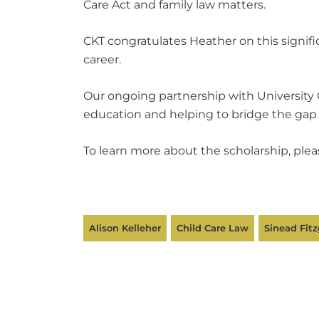
Care Act and family law matters.
CKT congratulates Heather on this signif
career.
Our ongoing partnership with University 
education and helping to bridge the gap
To learn more about the scholarship, plea
Alison Kelleher
Child Care Law
Sinead Fitz