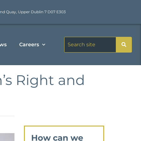
nd Quay, Upper Dublin 7 D07 E303
ws
Careers
’s Right and
How can we