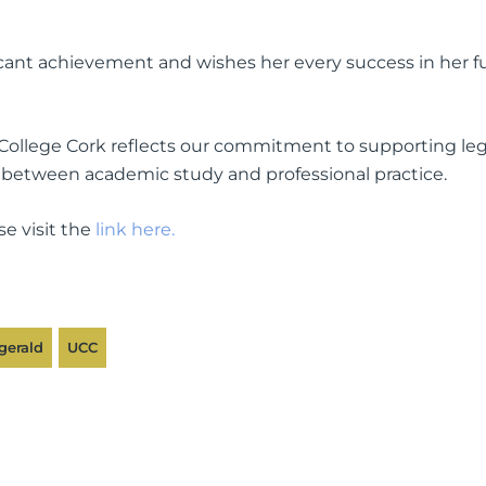
icant achievement and wishes her every success in her f
College Cork reflects our commitment to supporting leg
 between academic study and professional practice.
se visit the
link here.
gerald
UCC