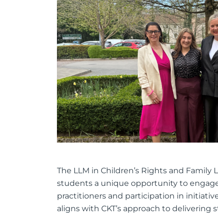
The LLM in Children’s Rights and Family Law 
students a unique opportunity to engage 
practitioners and participation in initiativ
aligns with CKT’s approach to delivering 