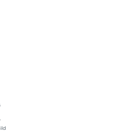
s
y
ild