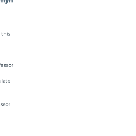
omyn
 this
d
fessor
ulate
essor