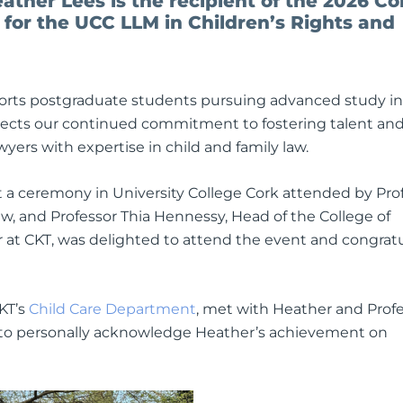
eather Lees is the recipient of the 2026 C
 for the UCC LLM in Children’s Rights and
pports postgraduate students pursuing advanced study in
reflects our continued commitment to fostering talent an
ers with expertise in child and family law.
 a ceremony in University College Cork attended by Pro
w, and Professor Thia Hennessy, Head of the College of
er at CKT, was delighted to attend the event and congrat
CKT’s
Child Care Department
, met with Heather and Prof
C to personally acknowledge Heather’s achievement on