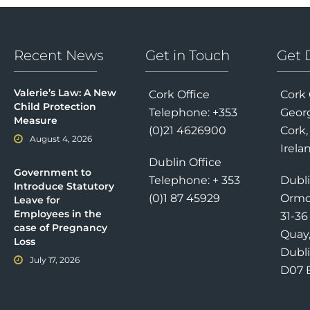
Recent News
Get in Touch
Get 
Valerie’s Law: A New
Cork Office
Cork 
Child Protection
Telephone: +353
Georg
Measure
(0)21 4626900
Cork,
August 4, 2026
Irela
Dublin Office
Government to
Telephone: + 353
Dubli
Introduce Statutory
(0)1 87 45929
Ormo
Leave for
Employees in the
31-3
case of Pregnancy
Quay
Loss
Dubli
July 17, 2026
D07 E