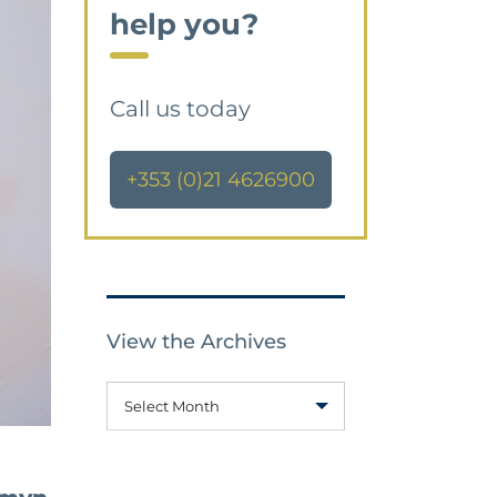
help you?
Call us today
+353 (0)21 4626900
View the Archives
Select Month