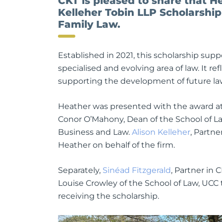
CKT is pleased to share that H
Kelleher Tobin LLP Scholarship
Family Law.
Established in 2021, this scholarship su
specialised and evolving area of law. It 
supporting the development of future lawy
Heather was presented with the award at
Conor O’Mahony, Dean of the School of La
Business and Law.
Alison Kelleher
, Partn
Heather on behalf of the firm.
Separately,
Sinéad Fitzgerald
, Partner in 
Louise Crowley of the School of Law, UC
receiving the scholarship.