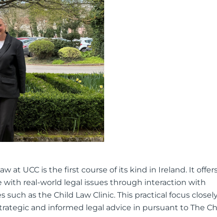
at UCC is the first course of its kind in Ireland. It offer
with real-world legal issues through interaction with
es such as the Child Law Clinic. This practical focus closel
strategic and informed legal advice in pursuant to The Ch