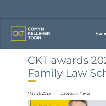
Hom
CKT awards 20
Family Law Sc
May 21, 2026
Category:
News