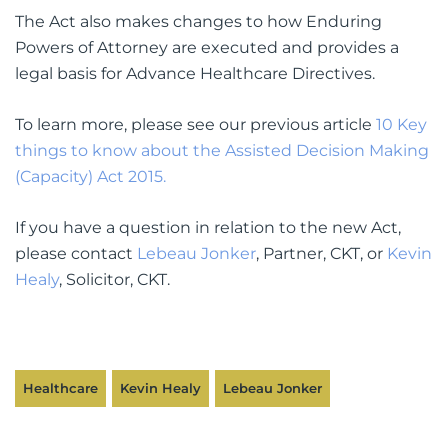
The Act also makes changes to how Enduring
Powers of Attorney are executed and provides a
legal basis for Advance Healthcare Directives.
To learn more, please see our previous article
10 Key
things to know about the Assisted Decision Making
(Capacity) Act 2015.
If you have a question in relation to the new Act,
please contact
Lebeau Jonker
, Partner, CKT, or
Kevin
Healy
, Solicitor, CKT.
Healthcare
Kevin Healy
Lebeau Jonker