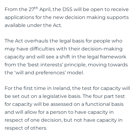
th
From the 27
April, the DSS will be open to receive
applications for the new decision making supports
available under the Act.
The Act overhauls the legal basis for people who
may have difficulties with their decision-making
capacity and will see a shift in the legal framework
from the ‘best interests’ principle, moving towards
the ‘will and preferences’ model.
For the first time in Ireland, the test for capacity will
be set out on a legislative basis. The four part test
for capacity will be assessed on a functional basis
and will allow for a person to have capacity in
respect of one decision, but not have capacity in
respect of others.