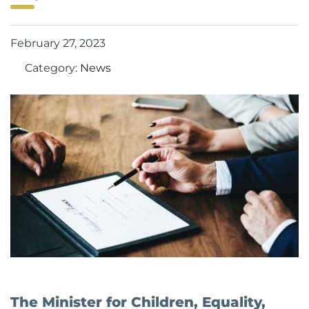
February 27, 2023
Category:
News
The Minister for Children, Equality,