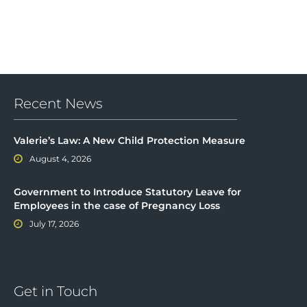
Recent News
Valerie’s Law: A New Child Protection Measure
August 4, 2026
Government to Introduce Statutory Leave for
Employees in the case of Pregnancy Loss
July 17, 2026
Get in Touch