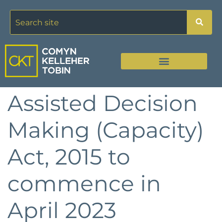
Assisted Decision
Making (Capacity)
Act, 2015 to
commence in
April 2023