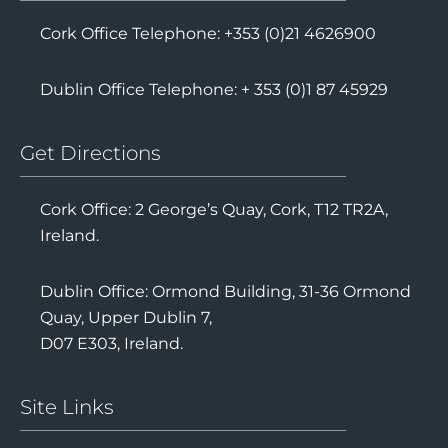
Cork Office Telephone: +353 (0)21 4626900
Dublin Office Telephone: + 353 (0)1 87 45929
Get Directions
Cork Office: 2 George’s Quay, Cork, T12 TR2A,
Ireland.
Dublin Office: Ormond Building, 31-36 Ormond
Quay, Upper Dublin 7,
D07 E303, Ireland.
Site Links