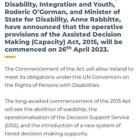
Disability, Integration and Youth,
Roderic O’Gorman, and Minister of
State for Disability, Anne Rabbitte,
have announced that the operative
provisions of the Assisted Decision
Making (Capacity) Act, 2015, will be
th
commenced on 26
April 2023.
The Commencement of the Act will allow Ireland to
meet its obligations under the UN Convention on
the Rights of Persons with Disabilities.
The long-awaited commencement of the 2015 Act
will see the abolition of wardship, the
operationalisation of the Decision Support Service
(DSS), and the introduction of a new system of
tiered decision-making supports.