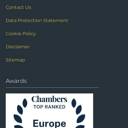
Contact Us
Data Protection Statement
Cookie Policy
Disclaimer
Sitemap
Awards