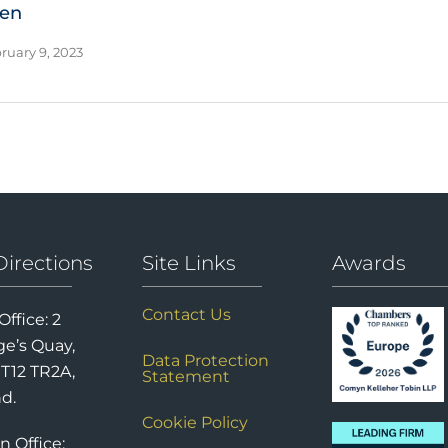
ien
ruary 9, 2023
Directions
Site Links
Awards
Contact Us
Office: 2
e’s Quay,
Data Protection
 T12 TR2A,
Statement
nd.
Cookie Policy
n Office: