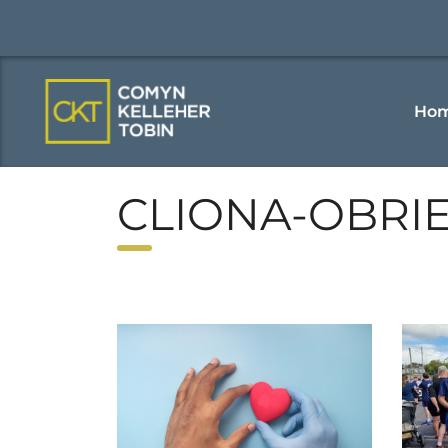
Ho
CLIONA-OBRI