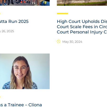
utta Run 2025
High Court Upholds Dis
Court Scale Fees in Cir
 26, 2025
Court Personal Injury 
May 30, 2024
as a Trainee – Clíona