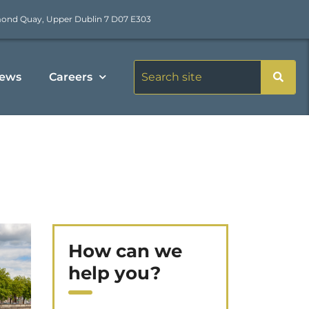
mond Quay, Upper Dublin 7 D07 E303
ews
Careers
How can we
help you?