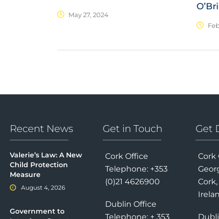
O’Br
May 27, 2024
Feb
Recent News
Get in Touch
Get 
Valerie’s Law: A New
Cork Office
Cork 
Child Protection
Telephone: +353
Georg
Measure
(0)21 4626900
Cork,
August 4, 2026
Irela
Dublin Office
Government to
Telephone: + 353
Dubli