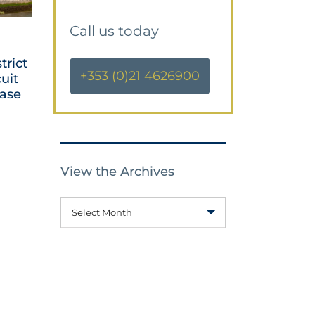
Call us today
trict
+353 (0)21 4626900
cuit
Case
View the Archives
Select Month