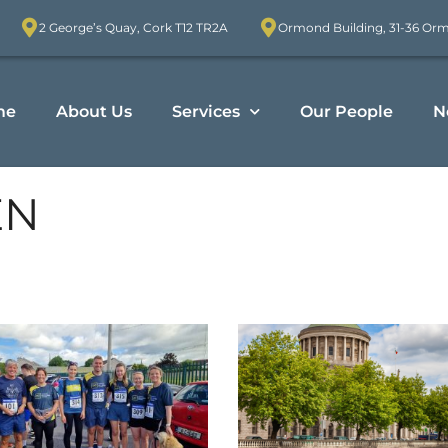
2 George’s Quay, Cork T12 TR2A
Ormond Building, 31-36 Or
me
About Us
Services
Our People
N
EN