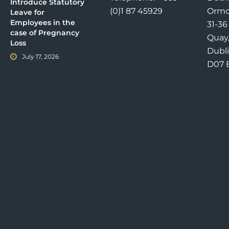
Introduce Statutory
(0)1 87 45929
Ormo
Leave for
Employees in the
31-3
case of Pregnancy
Quay
Loss
Dubli
July 17, 2026
D07 E