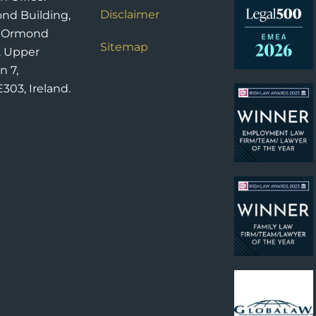
Disclaimer
nd Building,
6 Ormond
Sitemap
, Upper
n 7,
303, Ireland.