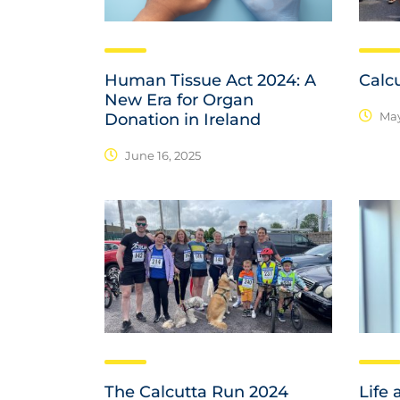
Human Tissue Act 2024: A
Calc
New Era for Organ
May
Donation in Ireland
June 16, 2025
The Calcutta Run 2024
Life 