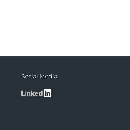
Social Media