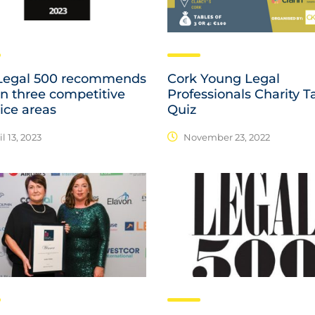
Legal 500 recommends
Cork Young Legal
in three competitive
Professionals Charity T
ice areas
Quiz
l 13, 2023
November 23, 2022