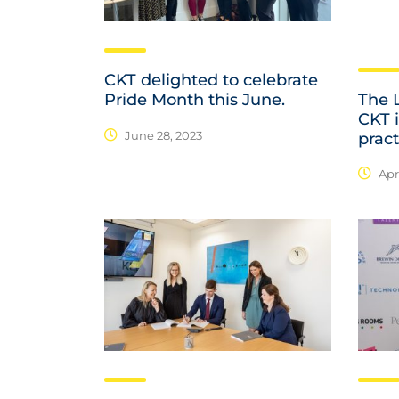
CKT delighted to celebrate
The 
Pride Month this June.
CKT 
June 28, 2023
pract
Apri