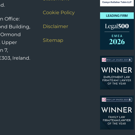
nd.
Cookie Policy
n Office:
Disclaimer
nd Building,
6 Ormond
Sitemap
, Upper
n 7,
303, Ireland.