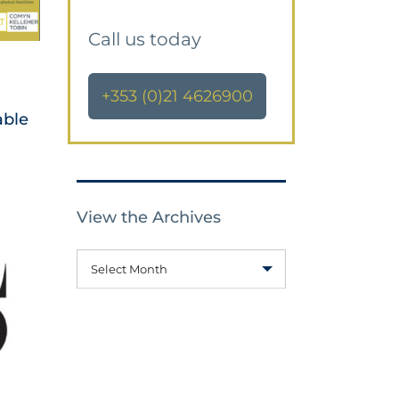
Call us today
+353 (0)21 4626900
able
View the Archives
Select Month