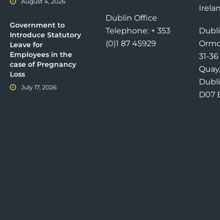
August 4, 2026
Irela
Dublin Office
Government to
Telephone: + 353
Dubli
Introduce Statutory
(0)1 87 45929
Ormo
Leave for
Employees in the
31-3
case of Pregnancy
Quay
Loss
Dubli
July 17, 2026
D07 E