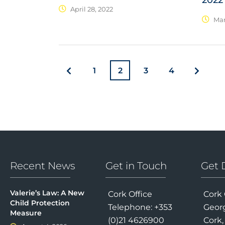
2022
April 28, 2022
Mar
1
2
3
4
Recent News
Get in Touch
Get 
Valerie’s Law: A New
Cork Office
Cork 
Child Protection
Telephone: +353
Georg
Measure
(0)21 4626900
Cork,