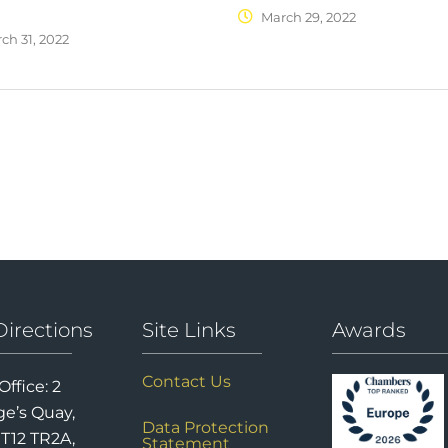
March 29, 2022
ch 31, 2022
Directions
Site Links
Awards
Contact Us
Office: 2
e’s Quay,
Data Protection
 T12 TR2A,
Statement