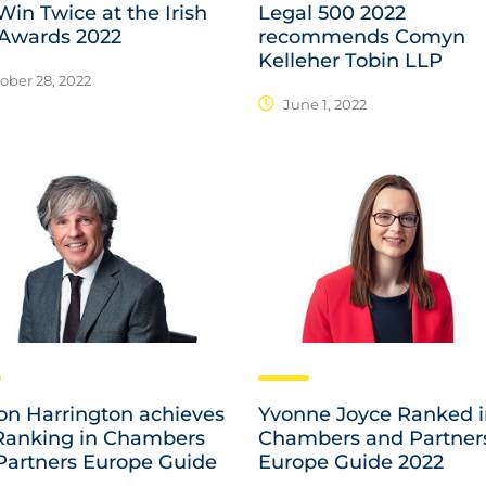
in Twice at the Irish
Legal 500 2022
Awards 2022
recommends Comyn
Kelleher Tobin LLP
ober 28, 2022
June 1, 2022
n Harrington achieves
Yvonne Joyce Ranked 
Ranking in Chambers
Chambers and Partner
Partners Europe Guide
Europe Guide 2022