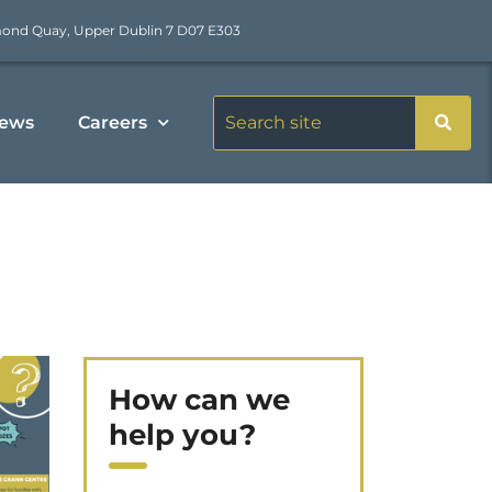
mond Quay, Upper Dublin 7 D07 E303
ews
Careers
How can we
help you?