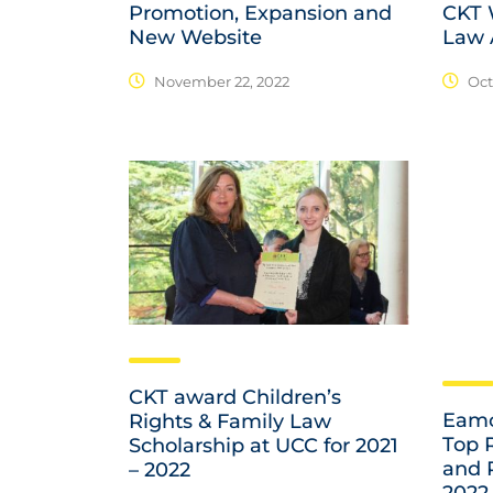
Promotion, Expansion and
CKT W
New Website
Law 
November 22, 2022
Oct
CKT award Children’s
Eamo
Rights & Family Law
Top 
Scholarship at UCC for 2021
and 
– 2022