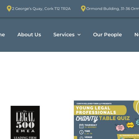
2 George’s Quay, Cork T12 TR2A
Ormond Building, 31-36 Or
me
About Us
Services
Our People
N