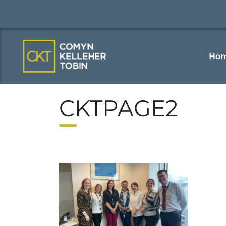
Ho
CKTPAGE2