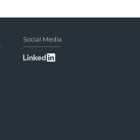
Social Media