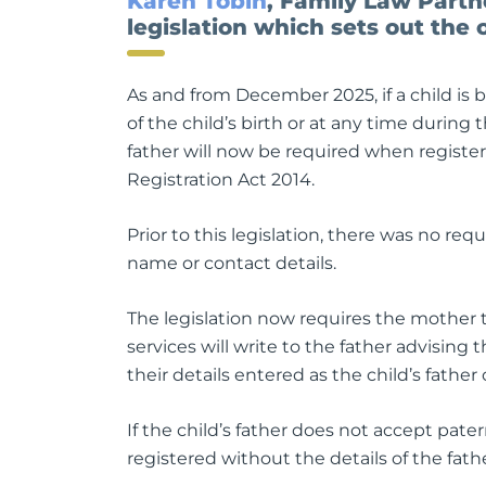
Karen Tobin
, Family Law Part
legislation which sets out the o
As and from December 2025, if a child is 
of the child’s birth or at any time during 
father will now be required when registeri
Registration Act 2014.
Prior to this legislation, there was no r
name or contact details.
The legislation now requires the mother to
services will write to the father advising
their details entered as the child’s father 
If the child’s father does not accept patern
registered without the details of the fath