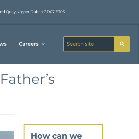
nd Quay, Upper Dublin 7 D07 E303
ws
Careers
Father’s
How can we