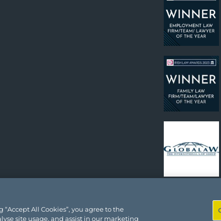
 “Accept All Cookies”, you agree to the
lyse site usage, and assist in our marketing