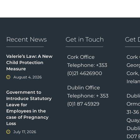
Recent News
Get in Touch
Get 
Valerie’s Law: A New
Cork Office
Cork 
Child Protection
Telephone: +353
Georg
Measure
(0)21 4626900
Cork,
August 4, 2026
Irela
Dublin Office
Government to
Telephone: + 353
Dubli
Introduce Statutory
(0)1 87 45929
Ormo
Leave for
Employees in the
31-3
case of Pregnancy
Quay
Loss
Dubli
July 17, 2026
D07 E