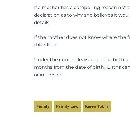
If a mother has a compelling reason not 
declaration as to why she believes it woul
details.
If the mother does not know where the fath
this effect.
Under the current legislation, the birth of
months from the date of birth. Births can
or in person.
Family
Family Law
Karen Tobin