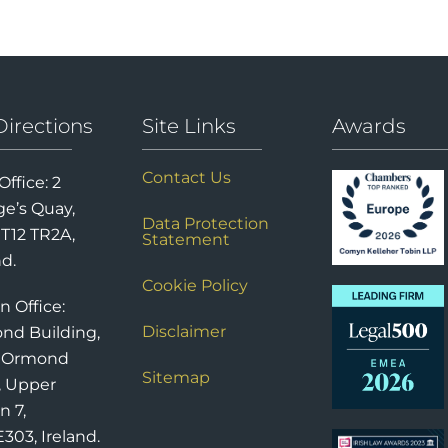
Directions
Site Links
Awards
Contact Us
Office: 2
e’s Quay,
Data Protection
 T12 TR2A,
Statement
nd.
Cookie Policy
n Office:
Disclaimer
nd Building,
6 Ormond
Sitemap
, Upper
n 7,
303, Ireland.