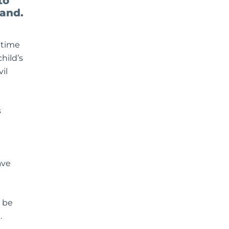
to
land.
 time
hild’s
il
s
ave
l be
.