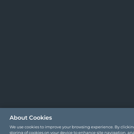
About Cookies
We use cookies to improve your browsing experience. By clicking
storing of cookies on your device to enhance site navigation, ana