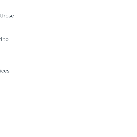
 those
d to
ices