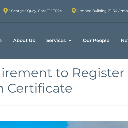
2 George’s Quay, Cork T12 TR2A
Ormond Building, 31-36 Ormo
e
About Us
Services
Our People
Ne
irement to Register 
h Certificate