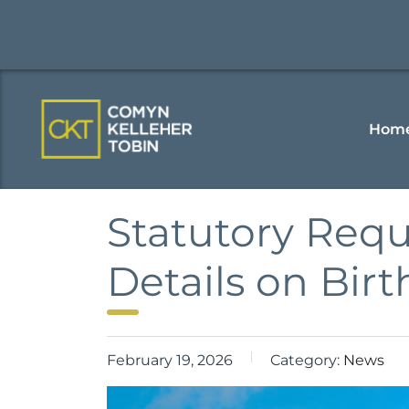
Hom
Statutory Requ
Details on Birt
February 19, 2026
Category:
News