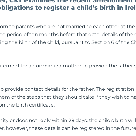
ner, CKT examines the recent amendment 
bligations to register a child’s birth in Ire
born to parents who are not married to each other at the
the period of ten months before that date, details of the c
ng the birth of the child, pursuant to Section 6 of the Civ
equirement for an unmarried mother to provide the father’
 provide contact details for the father. The registration
 them of the steps that they should take if they wish to h
on the birth certificate.
ity or does not reply within 28 days, the child’s birth wil
er, however, these details can be registered in the future