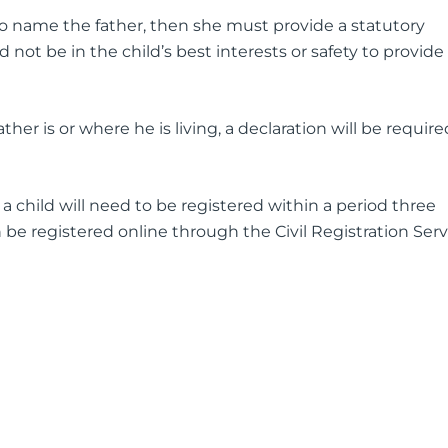
to name the father, then she must provide a statutory
d not be in the child’s best interests or safety to provide
er is or where he is living, a declaration will be require
 a child will need to be registered within a period three
 be registered online through the Civil Registration Serv