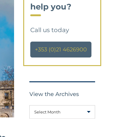
help you?
Call us today
+353 (0)21 4626900
View the Archives
Select Month