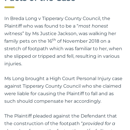
In Breda Long v Tipperary County Council, the
Plaintiff who was found to be a “
most honest
witness
” by Ms Justice Jackson, was walking her
th
family pets on the 16
of November 2018 on a
stretch of footpath which was familiar to her, when
she slipped or tripped and fell, resulting in various
injuries.
Ms Long brought a High Court Personal Injury case
against Tipperary County Council who she claimed
were liable for causing the Plaintiff to fall and as
such should compensate her accordingly.
The Plaintiff pleaded against the Defendant that
the construction of the footpath “
provided for a