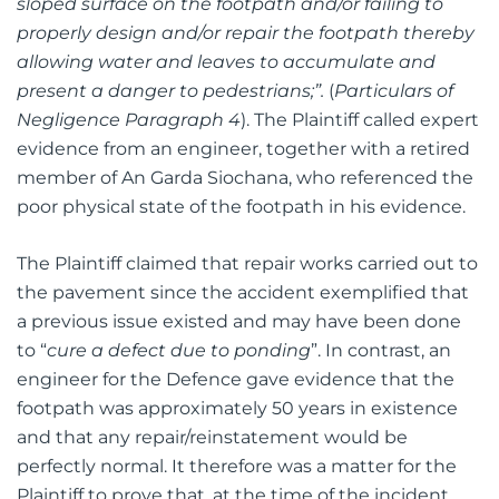
sloped surface on the footpath and/or failing to
properly design and/or repair the footpath thereby
allowing water and leaves to accumulate and
present a danger to pedestrians;”.
(
Particulars of
Negligence Paragraph 4
). The Plaintiff called expert
evidence from an engineer, together with a retired
member of An Garda Siochana, who referenced the
poor physical state of the footpath in his evidence.
The Plaintiff claimed that repair works carried out to
the pavement since the accident exemplified that
a previous issue existed and may have been done
to “
cure a defect due to ponding
”. In contrast, an
engineer for the Defence gave evidence that the
footpath was approximately 50 years in existence
and that any repair/reinstatement would be
perfectly normal. It therefore was a matter for the
Plaintiff to prove that, at the time of the incident,