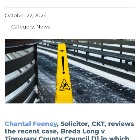
October 22, 2024
Category:
News
Chantal Feeney
, Solicitor, CKT, reviews
the recent case, Breda Long v
Tipperary County Council [1] in which