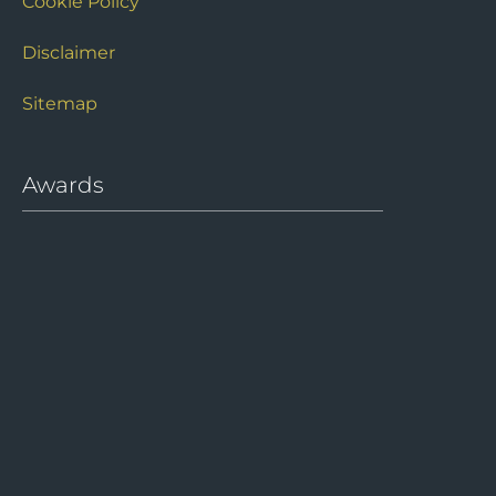
Cookie Policy
Disclaimer
Sitemap
Awards