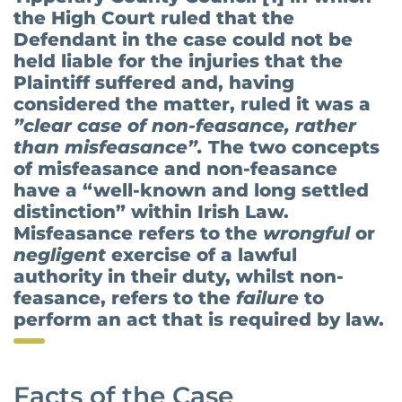
the High Court ruled that the
Defendant in the case could not be
held liable for the injuries that the
Plaintiff suffered and, having
considered the matter, ruled it was a
”clear case of non-feasance, rather
than misfeasance”.
The two concepts
of misfeasance and non-feasance
have a “well-known and long settled
distinction” within Irish Law.
Misfeasance refers to the
wrongful
or
negligent
exercise of a lawful
authority in their duty, whilst non-
feasance, refers to the
failure
to
perform an act that is required by law.
Facts of the Case