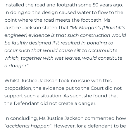
installed the road and footpath some 50 years ago.
In doing so, the design caused water to flow to the
point where the road meets the footpath. Ms
Justice Jackson stated that
“Mr Morgan’s (Plaintiff’s
engineer) evidence is that such construction would
be faultily designed
if
it resulted in ponding to
occur such that would cause silt to accumulate
which, together with wet leaves, would constitute
a danger”.
Whilst Justice Jackson took no issue with this
proposition, the evidence put to the Court did not
support such a situation. As such, she found that
the Defendant did not create a danger.
In concluding, Ms Justice Jackson commented how
“
accidents happen
”. However, for a defendant to be