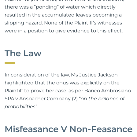
there was a “ponding” of water which directly
resulted in the accumulated leaves becoming a
slipping hazard. None of the Plaintiff’s witnesses
were in a position to give evidence to this effect.
The Law
In consideration of the law, Ms Justice Jackson
highlighted that the onus was explicitly on the
Plaintiff to prove her case, as per Banco Ambrosiano
SPA v Ansbacher Company (2) “
on the balance of
probabilities
”.
Misfeasance V Non-Feasance