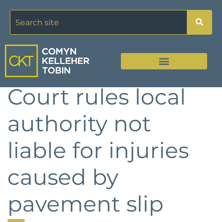
Court rules local
authority not
liable for injuries
caused by
pavement slip