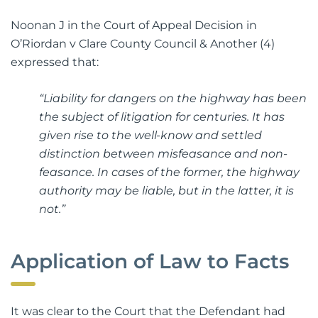
Noonan J in the Court of Appeal Decision in
O’Riordan v Clare County Council & Another (4)
expressed that:
“Liability for dangers on the highway has been
the subject of litigation for centuries. It has
given rise to the well-know and settled
distinction between misfeasance and non-
feasance. In cases of the former, the highway
authority may be liable, but in the latter, it is
not.”
Application of Law to Facts
It was clear to the Court that the Defendant had