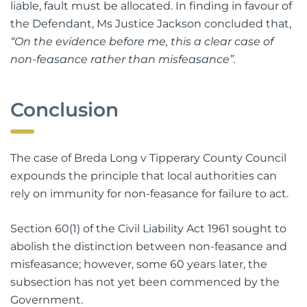
liable, fault must be allocated. In finding in favour of
the Defendant, Ms Justice Jackson concluded that,
“On the evidence before me, this a clear case of
non-feasance rather than misfeasance”.
Conclusion
The case of Breda Long v Tipperary County Council
expounds the principle that local authorities can
rely on immunity for non-feasance for failure to act.
Section 60(1) of the Civil Liability Act 1961 sought to
abolish the distinction between non-feasance and
misfeasance; however, some 60 years later, the
subsection has not yet been commenced by the
Government.