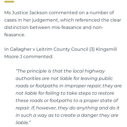
Ms Justice Jackson commented on a number of
cases in her judgement, which referenced the clear
distinction between mis-feasance and non-
feasance.
In Gallagher v Leitrim County Council (3) Kingsmill
Moore J commented:
“The principle is that the local highway
authorities are not liable for leaving public
roads or footpaths in improper repair; they are
not liable for failing to take steps to restore
these roads or footpaths to a proper state of
repair. If, however, they do anything and do it
in such a way as to create a danger they are
liable.”