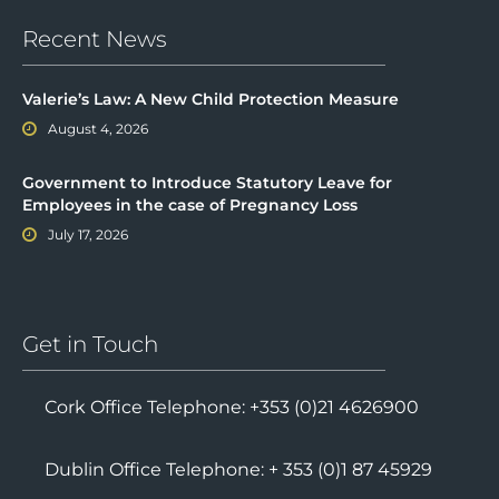
Recent News
Valerie’s Law: A New Child Protection Measure
August 4, 2026
Government to Introduce Statutory Leave for
Employees in the case of Pregnancy Loss
July 17, 2026
Get in Touch
Cork Office Telephone: +353 (0)21 4626900
Dublin Office Telephone: + 353 (0)1 87 45929