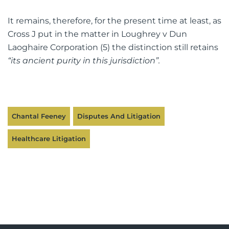
It remains, therefore, for the present time at least, as
Cross J put in the matter in Loughrey v Dun
Laoghaire Corporation (5) the distinction still retains
“its ancient purity in this jurisdiction”.
Chantal Feeney
Disputes And Litigation
Healthcare Litigation