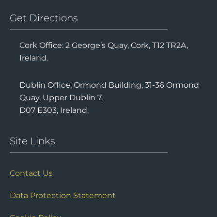
Get Directions
Cork Office: 2 George’s Quay, Cork, T12 TR2A,
Ireland.
Dublin Office: Ormond Building, 31-36 Ormond
Quay, Upper Dublin 7,
D07 E303, Ireland.
Site Links
Contact Us
Data Protection Statement