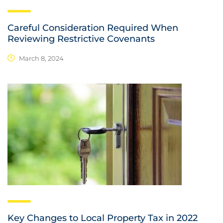
Careful Consideration Required When
Reviewing Restrictive Covenants
March 8, 2024
Key Changes to Local Property Tax in 2022