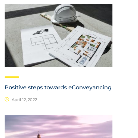
Positive steps towards eConveyancing
April 12, 2022