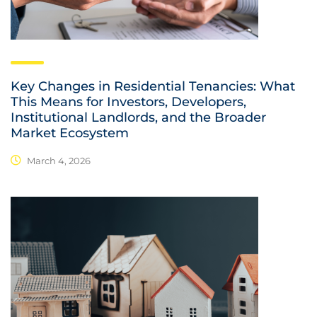
Key Changes in Residential Tenancies: What
This Means for Investors, Developers,
Institutional Landlords, and the Broader
Market Ecosystem
March 4, 2026