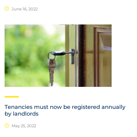
June 16, 2022
Tenancies must now be registered annually
by landlords
May 25, 2022