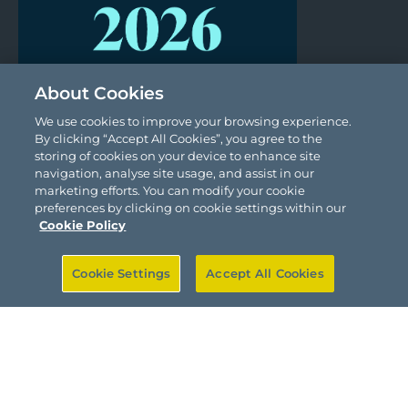
About Cookies
We use cookies to improve your browsing experience.
By clicking “Accept All Cookies”, you agree to the
storing of cookies on your device to enhance site
navigation, analyse site usage, and assist in our
marketing efforts. You can modify your cookie
preferences by clicking on cookie settings within our
Cookie Policy
Cookie Settings
Accept All Cookies