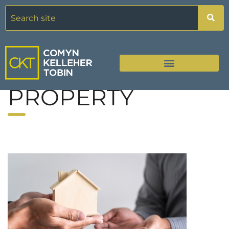
PROPERTY