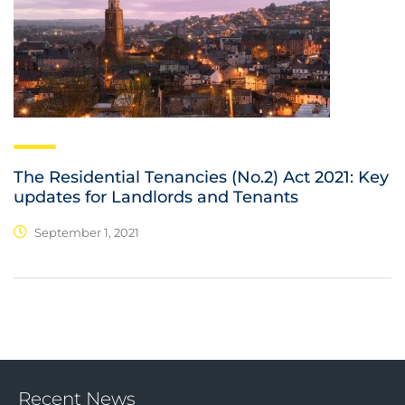
The Residential Tenancies (No.2) Act 2021: Key
updates for Landlords and Tenants
September 1, 2021
Recent News