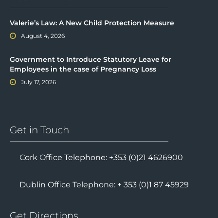
Valerie’s Law: A New Child Protection Measure
August 4, 2026
Government to Introduce Statutory Leave for
Employees in the case of Pregnancy Loss
July 17, 2026
Get in Touch
Cork Office Telephone: +353 (0)21 4626900
Dublin Office Telephone: + 353 (0)1 87 45929
Get Directions