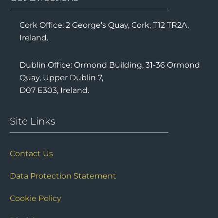
Cork Office: 2 George’s Quay, Cork, T12 TR2A,
Ireland.
Dublin Office: Ormond Building, 31-36 Ormond
Quay, Upper Dublin 7,
D07 E303, Ireland.
Site Links
Contact Us
Data Protection Statement
Cookie Policy