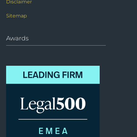
Disclaimer
Sitemap
Awards