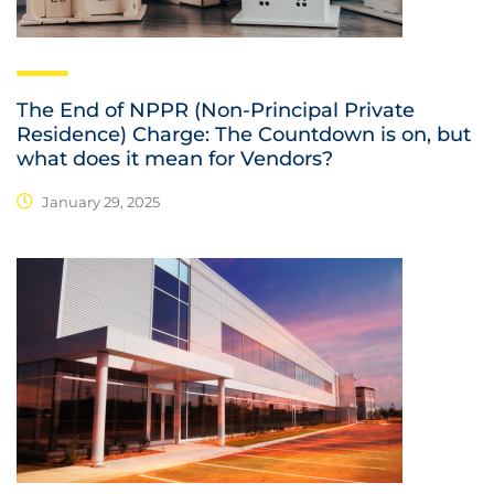
The End of NPPR (Non-Principal Private
Residence) Charge: The Countdown is on, but
what does it mean for Vendors?
January 29, 2025