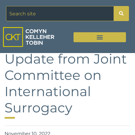
Update from Joint
Committee on
International
Surrogacy
November 10, 2022