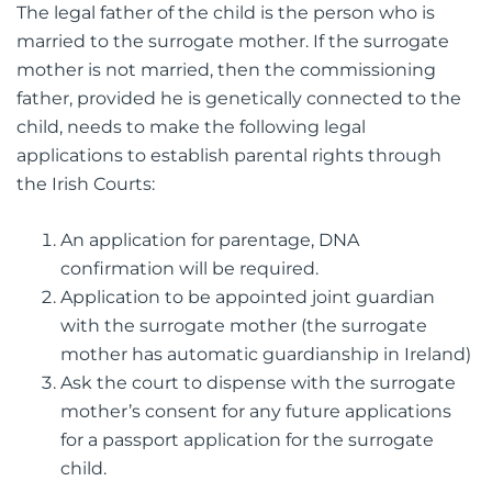
The legal father of the child is the person who is
married to the surrogate mother. If the surrogate
mother is not married, then the commissioning
father, provided he is genetically connected to the
child, needs to make the following legal
applications to establish parental rights through
the Irish Courts:
An application for parentage, DNA
confirmation will be required.
Application to be appointed joint guardian
with the surrogate mother (the surrogate
mother has automatic guardianship in Ireland)
Ask the court to dispense with the surrogate
mother’s consent for any future applications
for a passport application for the surrogate
child.