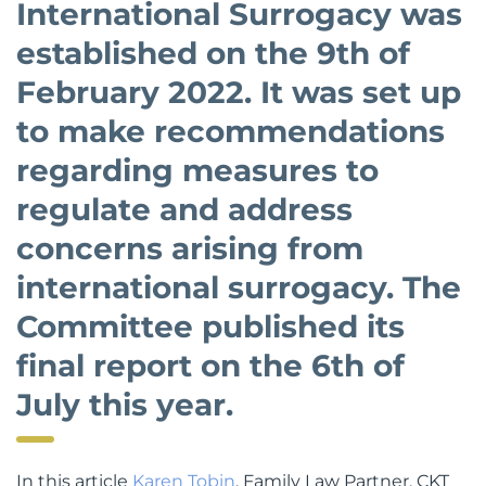
International Surrogacy was
established on the 9th of
February 2022. It was set up
to make recommendations
regarding measures to
regulate and address
concerns arising from
international surrogacy. The
Committee published its
final report on the 6th of
July this year.
In this article
Karen Tobin
, Family Law Partner, CKT