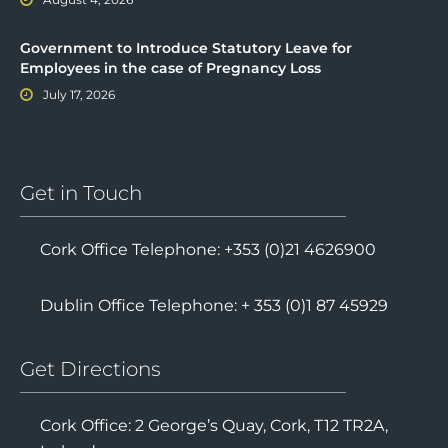
Government to Introduce Statutory Leave for
Employees in the case of Pregnancy Loss
July 17, 2026
Get in Touch
Cork Office Telephone: +353 (0)21 4626900
Dublin Office Telephone: + 353 (0)1 87 45929
Get Directions
Cork Office: 2 George’s Quay, Cork, T12 TR2A,