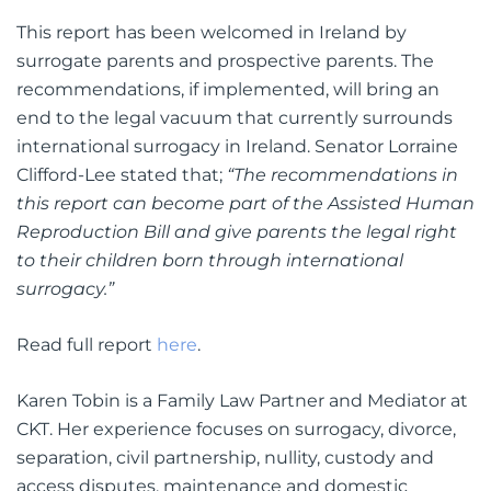
This report has been welcomed in Ireland by
surrogate parents and prospective parents. The
recommendations, if implemented, will bring an
end to the legal vacuum that currently surrounds
international surrogacy in Ireland. Senator Lorraine
Clifford-Lee stated that;
“The recommendations in
this report can become part of the Assisted Human
Reproduction Bill and give parents the legal right
to their children born through international
surrogacy.”
Read full report
here
.
Karen Tobin is a Family Law Partner and Mediator at
CKT. Her experience focuses on surrogacy, divorce,
separation, civil partnership, nullity, custody and
access disputes, maintenance and domestic