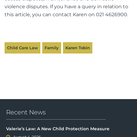
violence disputes. If you have a query in relation to
this article, you can contact Karen on 021 4626900.
Child Care Law
Family
Karen Tobin
Recent News
Valerie’s Law: A New Child Protection Measure
August 4, 2026