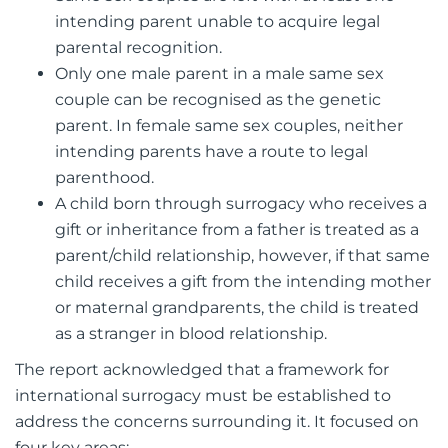
intending parent unable to acquire legal
parental recognition.
Only one male parent in a male same sex
couple can be recognised as the genetic
parent. In female same sex couples, neither
intending parents have a route to legal
parenthood.
A child born through surrogacy who receives a
gift or inheritance from a father is treated as a
parent/child relationship, however, if that same
child receives a gift from the intending mother
or maternal grandparents, the child is treated
as a stranger in blood relationship.
The report acknowledged that a framework for
international surrogacy must be established to
address the concerns surrounding it. It focused on
four key areas: