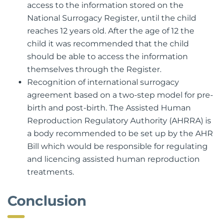
access to the information stored on the
National Surrogacy Register, until the child
reaches 12 years old. After the age of 12 the
child it was recommended that the child
should be able to access the information
themselves through the Register.
Recognition of international surrogacy
agreement based on a two-step model for pre-
birth and post-birth. The Assisted Human
Reproduction Regulatory Authority (AHRRA) is
a body recommended to be set up by the AHR
Bill which would be responsible for regulating
and licencing assisted human reproduction
treatments.
Conclusion