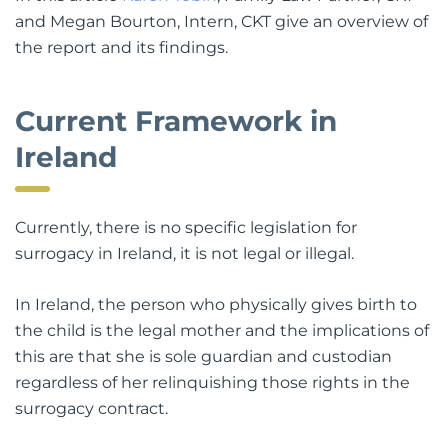
and Megan Bourton, Intern, CKT give an overview of
the report and its findings.
Current Framework in
Ireland
Currently, there is no specific legislation for
surrogacy in Ireland, it is not legal or illegal.
In Ireland, the person who physically gives birth to
the child is the legal mother and the implications of
this are that she is sole guardian and custodian
regardless of her relinquishing those rights in the
surrogacy contract.