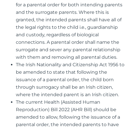
for a parental order for both intending parents
and the surrogate parents. Where this is
granted, the intended parents shall have all of
the legal rights to the child i.e., guardianship
and custody, regardless of biological
connections. A parental order shall name the
surrogate and sever any parental relationship
with them and removing all parental duties.
The Irish Nationality and Citizenship Act 1956 to
be amended to state that following the
issuance of a parental order, the child born
through surrogacy shall be an Irish citizen,
where the intended parent is an Irish citizen.
The current Health (Assisted Human
Reproduction) Bill 2022 (AHR Bill) should be
amended to allow, following the issuance of a
parental order, the intended parents to have