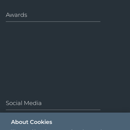
Awards
About Cookies