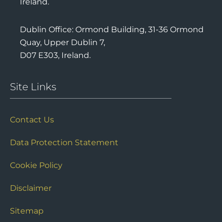
Ireland.
Dublin Office: Ormond Building, 31-36 Ormond
Quay, Upper Dublin 7,
D07 E303, Ireland.
Site Links
Contact Us
Data Protection Statement
Cookie Policy
Disclaimer
Sitemap