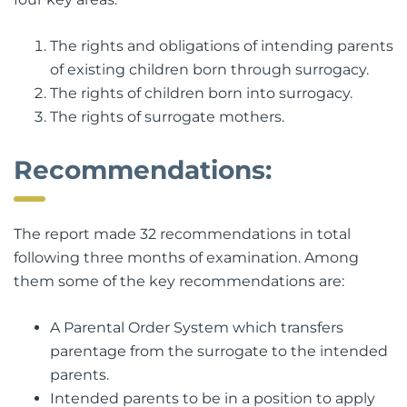
The rights and obligations of intending parents
of existing children born through surrogacy.
The rights of children born into surrogacy.
The rights of surrogate mothers.
Recommendations:
The report made 32 recommendations in total
following three months of examination. Among
them some of the key recommendations are:
A Parental Order System which transfers
parentage from the surrogate to the intended
parents.
Intended parents to be in a position to apply