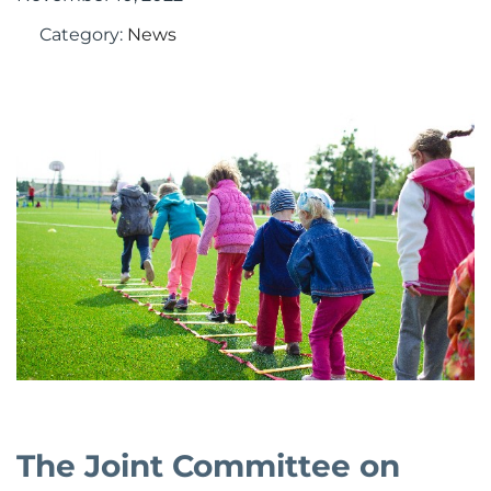
Category:
News
The Joint Committee on