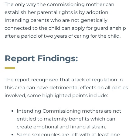
The only way the commissioning mother can
establish her parental rights is by adoption.
Intending parents who are not genetically
connected to the child can apply for guardianship
after a period of two years of caring for the child.
Report Findings:
The report recognised that a lack of regulation in
this area can have detrimental effects on all parties
involved, some highlighted points include:
Intending Commissioning mothers are not
entitled to maternity benefits which can
create emotional and financial strain.
Same sex couples are left with at least one