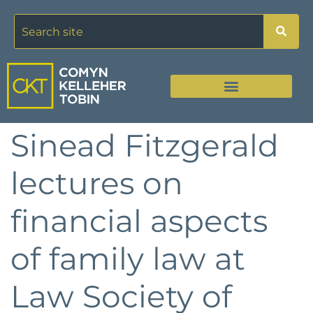
Sinead Fitzgerald
lectures on
financial aspects
of family law at
Law Society of