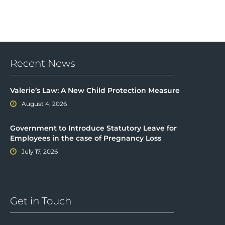
Recent News
Valerie’s Law: A New Child Protection Measure
August 4, 2026
Government to Introduce Statutory Leave for
Employees in the case of Pregnancy Loss
July 17, 2026
Get in Touch