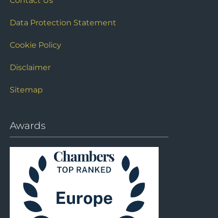
Contact Us
Data Protection Statement
Cookie Policy
Disclaimer
Sitemap
Awards