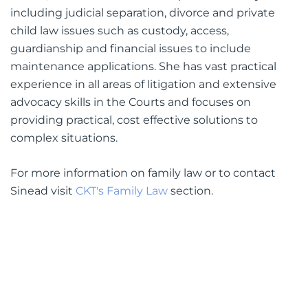
including judicial separation, divorce and private
child law issues such as custody, access,
guardianship and financial issues to include
maintenance applications. She has vast practical
experience in all areas of litigation and extensive
advocacy skills in the Courts and focuses on
providing practical, cost effective solutions to
complex situations.
For more information on family law or to contact
Sinead visit
CKT's Family Law
section.