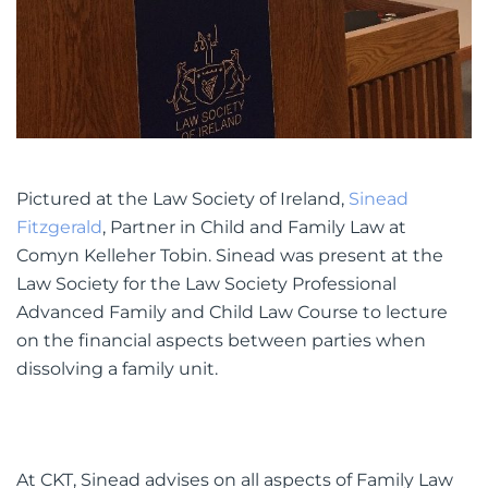
Pictured at the Law Society of Ireland,
Sinead
Fitzgerald
, Partner in Child and Family Law at
Comyn Kelleher Tobin. Sinead was present at the
Law Society for the Law Society Professional
Advanced Family and Child Law Course to lecture
on the financial aspects between parties when
dissolving a family unit.
At CKT, Sinead advises on all aspects of Family Law