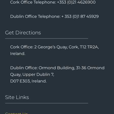
Cork Office Telephone: +353 (0)21 4626900
Dublin Office Telephone: + 353 (0)1 87 45929
Get Directions
Cork Office: 2 George’s Quay, Cork, T12 TR2A,
Ireland.
Dublin Office: Ormond Building, 31-36 Ormond
Quay, Upper Dublin 7,
D07 E303, Ireland.
Site Links