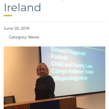
Ireland
June 26, 2019
Category:
News