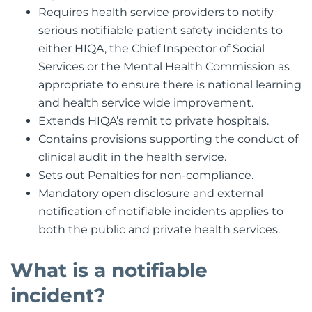
Requires health service providers to notify
serious notifiable patient safety incidents to
either HIQA, the Chief Inspector of Social
Services or the Mental Health Commission as
appropriate to ensure there is national learning
and health service wide improvement.
Extends HIQA’s remit to private hospitals.
Contains provisions supporting the conduct of
clinical audit in the health service.
Sets out Penalties for non-compliance.
Mandatory open disclosure and external
notification of notifiable incidents applies to
both the public and private health services.
What is a notifiable
incident?