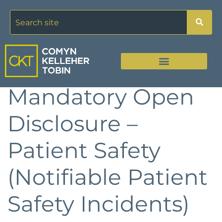
Mandatory Open
Disclosure –
Patient Safety
(Notifiable Patient
Safety Incidents)