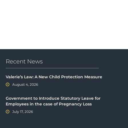
Recent News
Valerie’s Law: A New Child Protection Measure
August 4, 2026
Government to Introduce Statutory Leave for
Employees in the case of Pregnancy Loss
July 17, 2026