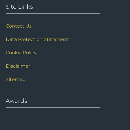
Site Links
Contact Us
Data Protection Statement
Cookie Policy
Disclaimer
Sitemap
Awards