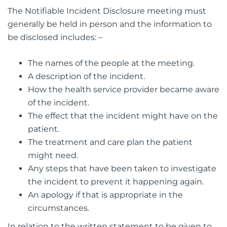
The Notifiable Incident Disclosure meeting must
generally be held in person and the information to
be disclosed includes: –
The names of the people at the meeting.
A description of the incident.
How the health service provider became aware
of the incident.
The effect that the incident might have on the
patient.
The treatment and care plan the patient
might need.
Any steps that have been taken to investigate
the incident to prevent it happening again.
An apology if that is appropriate in the
circumstances.
In relation to the written statement to be given to