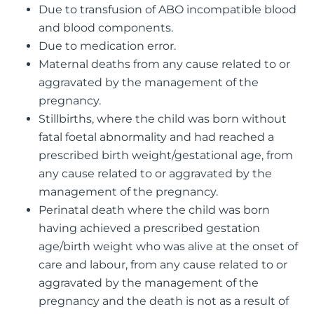
Due to transfusion of ABO incompatible blood
and blood components.
Due to medication error.
Maternal deaths from any cause related to or
aggravated by the management of the
pregnancy.
Stillbirths, where the child was born without
fatal foetal abnormality and had reached a
prescribed birth weight/gestational age, from
any cause related to or aggravated by the
management of the pregnancy.
Perinatal death where the child was born
having achieved a prescribed gestation
age/birth weight who was alive at the onset of
care and labour, from any cause related to or
aggravated by the management of the
pregnancy and the death is not as a result of