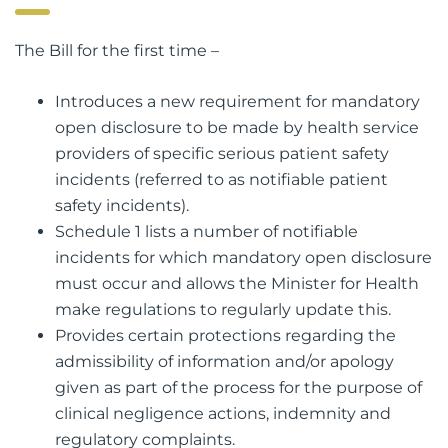
The Bill for the first time –
Introduces a new requirement for mandatory
open disclosure to be made by health service
providers of specific serious patient safety
incidents (referred to as notifiable patient
safety incidents).
Schedule 1 lists a number of notifiable
incidents for which mandatory open disclosure
must occur and allows the Minister for Health
make regulations to regularly update this.
Provides certain protections regarding the
admissibility of information and/or apology
given as part of the process for the purpose of
clinical negligence actions, indemnity and
regulatory complaints.