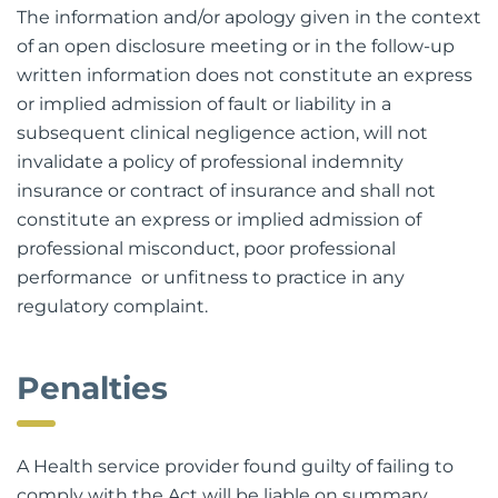
The information and/or apology given in the context
of an open disclosure meeting or in the follow-up
written information does not constitute an express
or implied admission of fault or liability in a
subsequent clinical negligence action, will not
invalidate a policy of professional indemnity
insurance or contract of insurance and shall not
constitute an express or implied admission of
professional misconduct, poor professional
performance or unfitness to practice in any
regulatory complaint.
Penalties
A Health service provider found guilty of failing to
comply with the Act will be liable on summary