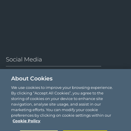
Social Media
About Cookies
We use cookies to improve your browsing experience.
By clicking “Accept All Cookies”, you agree to the
storing of cookies on your device to enhance site
navigation, analyse site usage, and assist in our
© 2026 Comyn Kelleher Tobin LLP.
marketing efforts. You can modify your cookie
preferences by clicking on cookie settings within our
Cookie Policy
Site by
Granite