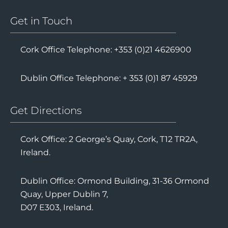
Get in Touch
Cork Office Telephone: +353 (0)21 4626900
Dublin Office Telephone: + 353 (0)1 87 45929
Get Directions
Cork Office: 2 George’s Quay, Cork, T12 TR2A,
Ireland.
Dublin Office: Ormond Building, 31-36 Ormond
Quay, Upper Dublin 7,
D07 E303, Ireland.