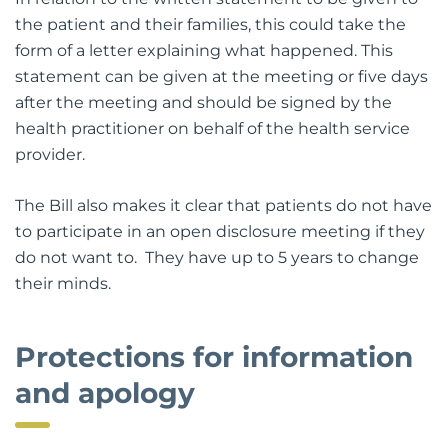
the patient and their families, this could take the
form of a letter explaining what happened. This
statement can be given at the meeting or five days
after the meeting and should be signed by the
health practitioner on behalf of the health service
provider.
The Bill also makes it clear that patients do not have
to participate in an open disclosure meeting if they
do not want to. They have up to 5 years to change
their minds.
Protections for information
and apology