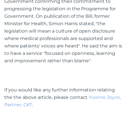
Government confirming their commitment to
progressing the legislation in the Programme for
Government. On publication of the Bill, former
Minister for Health, Simon Harris stated, "the
legislation will mean a culture of open disclosure
where medical professionals are supported and
where patients' voices are heard". He said the aim is
to have a service "focused on openness, learning
and improvement rather than blame".
If you would like any further information relating
the the above article, please contact
Yvonne Joyce,
Partner, CKT
.