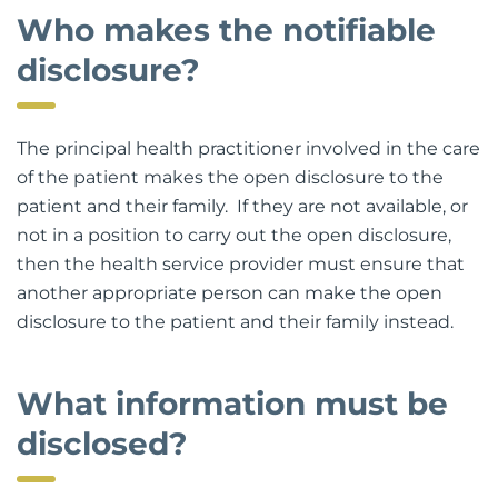
Who makes the notifiable
disclosure?
The principal health practitioner involved in the care
of the patient makes the open disclosure to the
patient and their family. If they are not available, or
not in a position to carry out the open disclosure,
then the health service provider must ensure that
another appropriate person can make the open
disclosure to the patient and their family instead.
What information must be
disclosed?