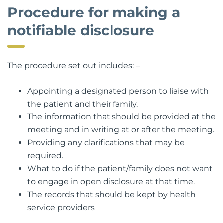
Procedure for making a
notifiable disclosure
The procedure set out includes: –
Appointing a designated person to liaise with
the patient and their family.
The information that should be provided at the
meeting and in writing at or after the meeting.
Providing any clarifications that may be
required.
What to do if the patient/family does not want
to engage in open disclosure at that time.
The records that should be kept by health
service providers