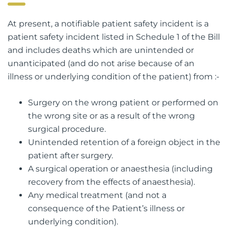
At present, a notifiable patient safety incident is a
patient safety incident listed in Schedule 1 of the Bill
and includes deaths which are unintended or
unanticipated (and do not arise because of an
illness or underlying condition of the patient) from :-
Surgery on the wrong patient or performed on
the wrong site or as a result of the wrong
surgical procedure.
Unintended retention of a foreign object in the
patient after surgery.
A surgical operation or anaesthesia (including
recovery from the effects of anaesthesia).
Any medical treatment (and not a
consequence of the Patient’s illness or
underlying condition).