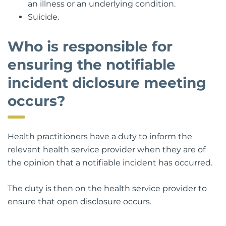
an illness or an underlying condition.
Suicide.
Who is responsible for
ensuring the notifiable
incident diclosure meeting
occurs?
Health practitioners have a duty to inform the
relevant health service provider when they are of
the opinion that a notifiable incident has occurred.
The duty is then on the health service provider to
ensure that open disclosure occurs.