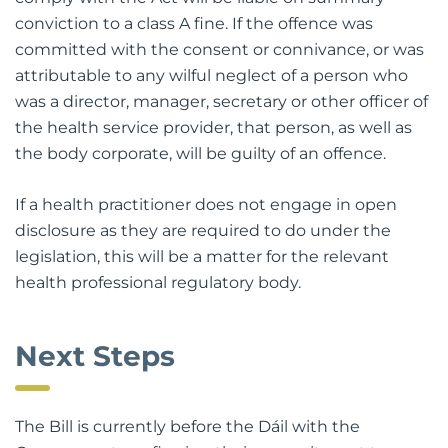
conviction to a class A fine. If the offence was
committed with the consent or connivance, or was
attributable to any wilful neglect of a person who
was a director, manager, secretary or other officer of
the health service provider, that person, as well as
the body corporate, will be guilty of an offence.
If a health practitioner does not engage in open
disclosure as they are required to do under the
legislation, this will be a matter for the relevant
health professional regulatory body.
Next Steps
The Bill is currently before the Dáil with the