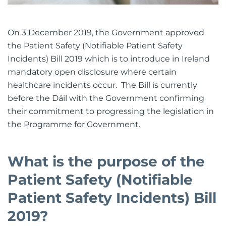
On 3 December 2019, the Government approved
the Patient Safety (Notifiable Patient Safety
Incidents) Bill 2019 which is to introduce in Ireland
mandatory open disclosure where certain
healthcare incidents occur. The Bill is currently
before the Dáil with the Government confirming
their commitment to progressing the legislation in
the Programme for Government.
What is the purpose of the
Patient Safety (Notifiable
Patient Safety Incidents) Bill
2019?