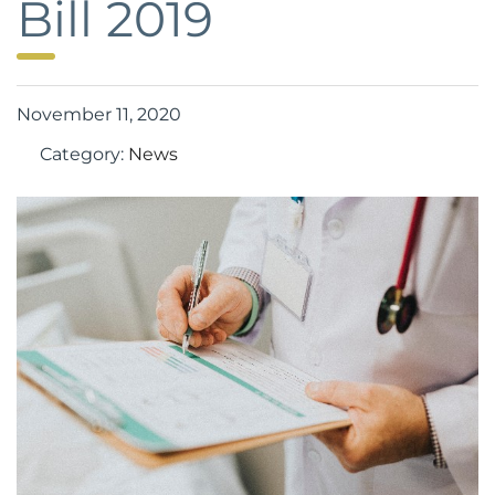
Bill 2019
November 11, 2020
Category:
News