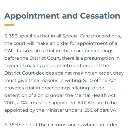
Appointment and Cessation
S. 35B specifies that in all Special Care proceedings,
the court will make an order for appointment of a
GAL. It also states that in child care proceedings
before the District Court, there is a presumption in
favour of making an appointment order. If the
District Court decides against making an order, they
must give their reasons in writing. S. 10 of the Act
provides that in proceedings relating to the
detention of a child under the Mental Health Act
2001, a GAL must be appointed. All GALs are to be
appointed by the Minister under s. 35C of part VA.