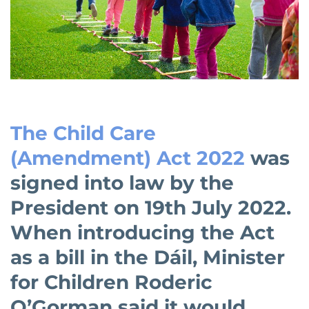
The Child Care
(Amendment) Act 2022
was
signed into law by the
President on 19th July 2022.
When introducing the Act
as a bill in the Dáil, Minister
for Children Roderic