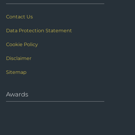
Site Links
Contact Us
Data Protection Statement
Cookie Policy
Disclaimer
Sitemap
Awards