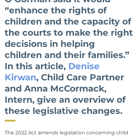
O’Gorman said it would
“enhance the rights of
children and the capacity of
the courts to make the right
decisions in helping
children and their families.”
In this article,
Denise
Kirwan
, Child Care Partner
and Anna McCormack,
Intern, give an overview of
these legislative changes.
The 2022 Act amends legislation concerning child