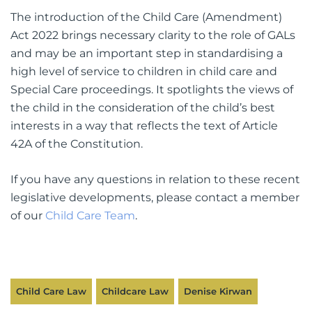
The introduction of the Child Care (Amendment)
Act 2022 brings necessary clarity to the role of GALs
and may be an important step in standardising a
high level of service to children in child care and
Special Care proceedings. It spotlights the views of
the child in the consideration of the child’s best
interests in a way that reflects the text of Article
42A of the Constitution.
If you have any questions in relation to these recent
legislative developments, please contact a member
of our
Child Care Team
.
Child Care Law
Childcare Law
Denise Kirwan