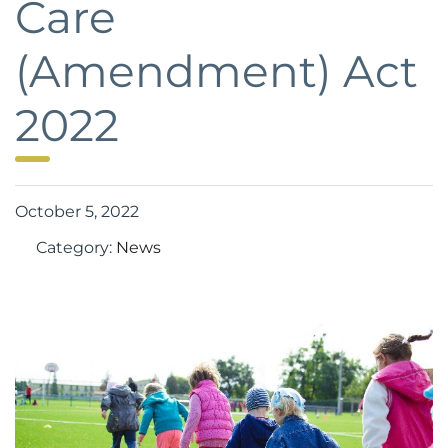
Care
(Amendment) Act
2022
October 5, 2022
Category:
News