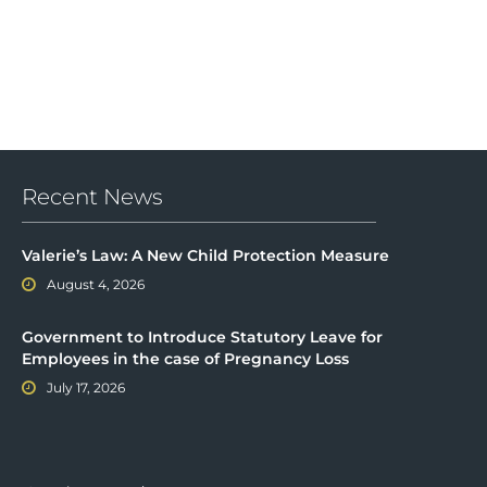
Recent News
Valerie’s Law: A New Child Protection Measure
August 4, 2026
Government to Introduce Statutory Leave for
Employees in the case of Pregnancy Loss
July 17, 2026