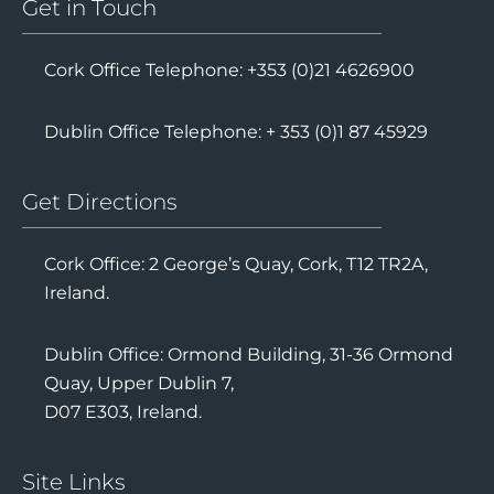
Get in Touch
Cork Office Telephone: +353 (0)21 4626900
Dublin Office Telephone: + 353 (0)1 87 45929
Get Directions
Cork Office: 2 George’s Quay, Cork, T12 TR2A,
Ireland.
Dublin Office: Ormond Building, 31-36 Ormond
Quay, Upper Dublin 7,
D07 E303, Ireland.