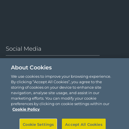
About Cookies
We use cookies to improve your browsing experience.
By clicking “Accept All Cookies”, you agree to the
storing of cookies on your device to enhance site
navigation, analyse site usage, and assist in our
marketing efforts. You can modify your cookie
preferences by clicking on cookie settings within our
Cookie Policy
Cookie Settings
Accept All Cookies