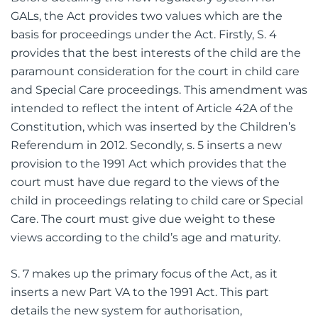
Before detailing the new regulatory system for
GALs, the Act provides two values which are the
basis for proceedings under the Act. Firstly, S. 4
provides that the best interests of the child are the
paramount consideration for the court in child care
and Special Care proceedings. This amendment was
intended to reflect the intent of Article 42A of the
Constitution, which was inserted by the Children’s
Referendum in 2012. Secondly, s. 5 inserts a new
provision to the 1991 Act which provides that the
court must have due regard to the views of the
child in proceedings relating to child care or Special
Care. The court must give due weight to these
views according to the child’s age and maturity.
S. 7 makes up the primary focus of the Act, as it
inserts a new Part VA to the 1991 Act. This part