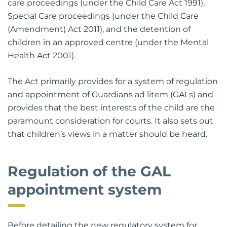
care proceedings (under the Child Care Act 1991),
Special Care proceedings (under the Child Care
(Amendment) Act 2011), and the detention of
children in an approved centre (under the Mental
Health Act 2001).
The Act primarily provides for a system of regulation
and appointment of Guardians ad litem (GALs) and
provides that the best interests of the child are the
paramount consideration for courts. It also sets out
that children’s views in a matter should be heard.
Regulation of the GAL
appointment system