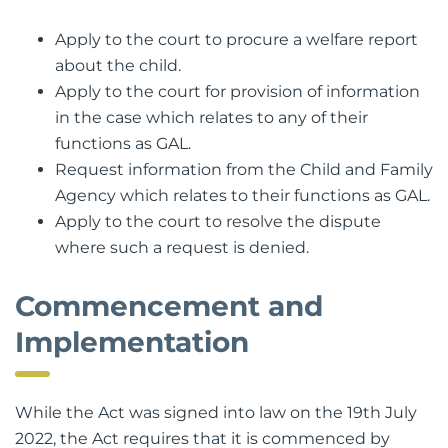
Part VA. The GAL is empowered to:
Apply to the court to procure a welfare report
about the child.
Apply to the court for provision of information
in the case which relates to any of their
functions as GAL.
Request information from the Child and Family
Agency which relates to their functions as GAL.
Apply to the court to resolve the dispute
where such a request is denied.
Commencement and
Implementation
While the Act was signed into law on the 19th July