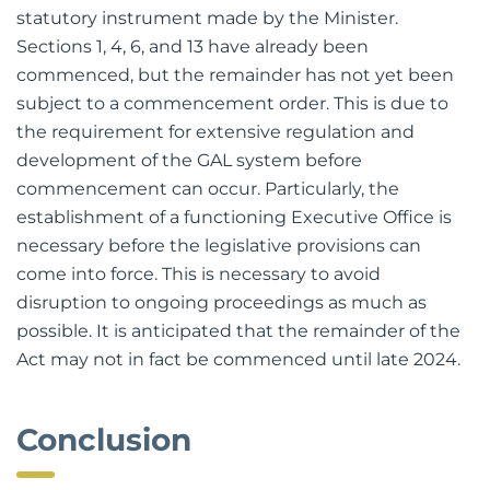
2022, the Act requires that it is commenced by
statutory instrument made by the Minister.
Sections 1, 4, 6, and 13 have already been
commenced, but the remainder has not yet been
subject to a commencement order. This is due to
the requirement for extensive regulation and
development of the GAL system before
commencement can occur. Particularly, the
establishment of a functioning Executive Office is
necessary before the legislative provisions can
come into force. This is necessary to avoid
disruption to ongoing proceedings as much as
possible. It is anticipated that the remainder of the
Act may not in fact be commenced until late 2024.
Conclusion