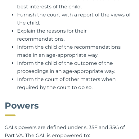
Make recommendations to the court as to the
best interests of the child.
Furnish the court with a report of the views of
the child.
Explain the reasons for their
recommendations.
Inform the child of the recommendations
made in an age-appropriate way.
Inform the child of the outcome of the
proceedings in an age-appropriate way.
Inform the court of other matters when
required by the court to do so.
Powers
GALs powers are defined under s. 35F and 35G of