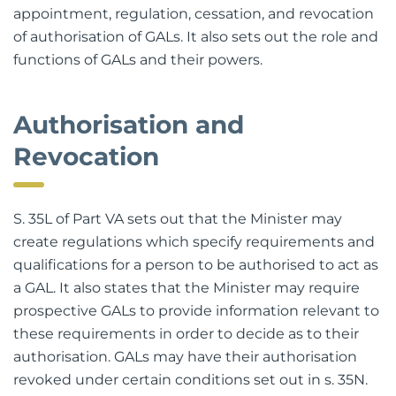
details the new system for authorisation,
appointment, regulation, cessation, and revocation
of authorisation of GALs. It also sets out the role and
functions of GALs and their powers.
Authorisation and
Revocation
S. 35L of Part VA sets out that the Minister may
create regulations which specify requirements and
qualifications for a person to be authorised to act as
a GAL. It also states that the Minister may require
prospective GALs to provide information relevant to
these requirements in order to decide as to their
authorisation. GALs may have their authorisation
revoked under certain conditions set out in s. 35N.