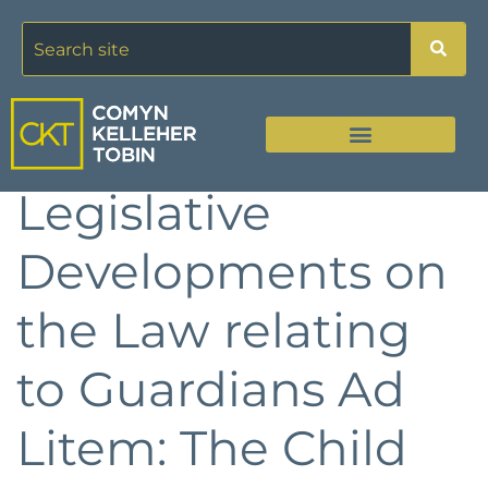
Legislative
Developments on
the Law relating
to Guardians Ad
Litem: The Child