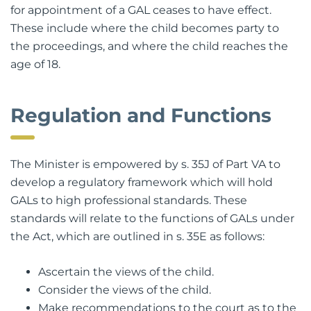
S. 35H sets out the circumstances where an order
for appointment of a GAL ceases to have effect.
These include where the child becomes party to
the proceedings, and where the child reaches the
age of 18.
Regulation and Functions
The Minister is empowered by s. 35J of Part VA to
develop a regulatory framework which will hold
GALs to high professional standards. These
standards will relate to the functions of GALs under
the Act, which are outlined in s. 35E as follows:
Ascertain the views of the child.
Consider the views of the child.