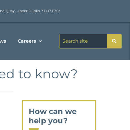
nd Quay, Upper Dublin 7 D07 E303
ws
Careers
eed to know?
How can we
help you?