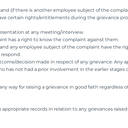
and (if there is another employee subject of the compla
ve certain rights/entitlements during the grievance pro
esentation at any meeting/interview.
int has a right to know the complaint against them.
and any employee subject of the complaint have the rig
to respond.
outcome/decision made in respect of any grievance. Any a
 has not had a prior involvement in the earlier stages o
y way for raising a grievance in good faith regardless o
appropriate records in relation to any grievances raise