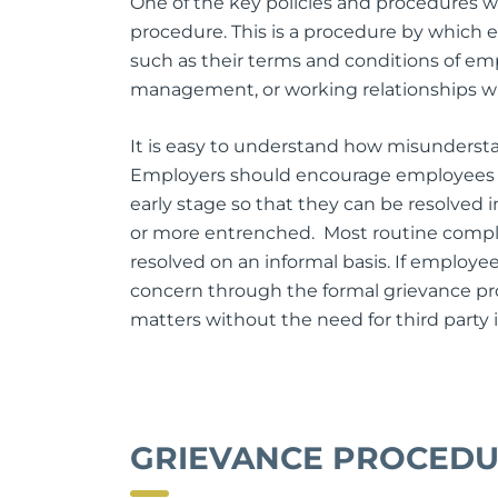
One of the key policies and procedures wh
procedure. This is a procedure by which 
such as their terms and conditions of e
management, or working relationships w
It is easy to understand how misundersta
Employers should encourage employees t
early stage so that they can be resolved 
or more entrenched. Most routine compla
resolved on an informal basis. If employe
concern through the formal grievance pr
matters without the need for third party
GRIEVANCE PROCED