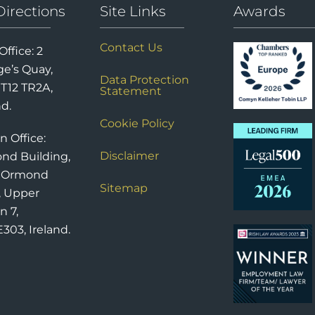
Directions
Site Links
Awards
Contact Us
Office: 2
e’s Quay,
Data Protection
 T12 TR2A,
Statement
nd.
Cookie Policy
n Office:
Disclaimer
nd Building,
6 Ormond
Sitemap
, Upper
n 7,
303, Ireland.