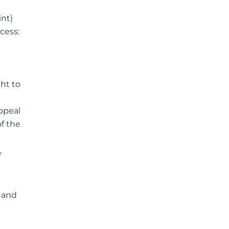
int)
cess:
ht to
ppeal
f the
f
d and