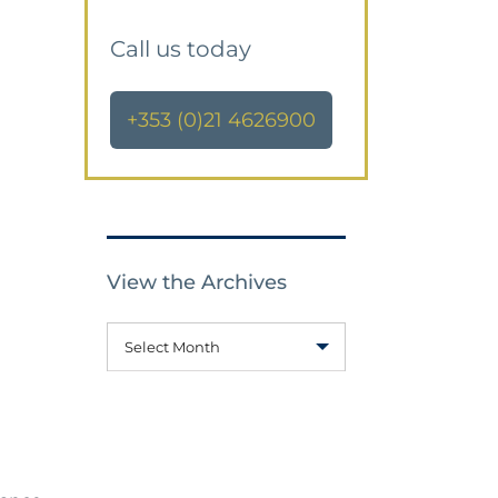
Call us today
+353 (0)21 4626900
View the Archives
Select Month