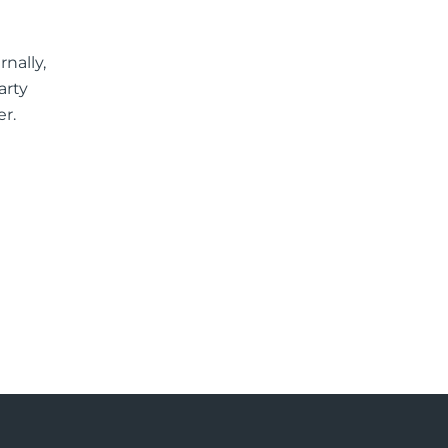
nally,
arty
er.