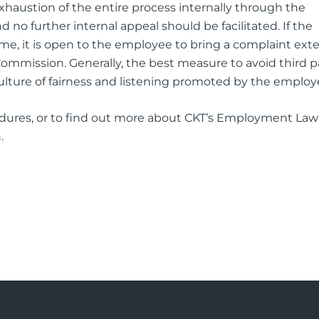
exhaustion of the entire process internally through the
 no further internal appeal should be facilitated. If the
e, it is open to the employee to bring a complaint exter
ommission. Generally, the best measure to avoid third p
culture of fairness and listening promoted by the employ
dures, or to find out more about CKT’s Employment Law
m
.