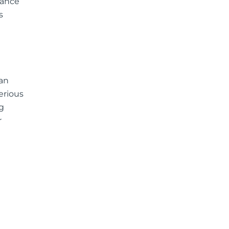
vance
s
an
erious
g
r