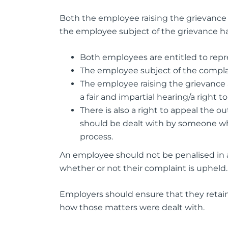
Both the employee raising the grievance 
the employee subject of the grievance ha
Both employees are entitled to repr
The employee subject of the compla
The employee raising the grievance 
a fair and impartial hearing/a right 
There is also a right to appeal the 
should be dealt with by someone who
process.
An employee should not be penalised in an
whether or not their complaint is upheld.
Employers should ensure that they retain 
how those matters were dealt with.