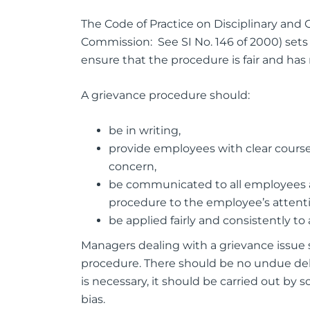
The Code of Practice on Disciplinary and
Commission: See SI No. 146 of 2000) sets 
ensure that the procedure is fair and has
A grievance procedure should:
be in writing,
provide employees with clear course 
concern,
be communicated to all employees a
procedure to the employee’s attent
be applied fairly and consistently to al
Managers dealing with a grievance issue 
procedure. There should be no undue dela
is necessary, it should be carried out by
bias.