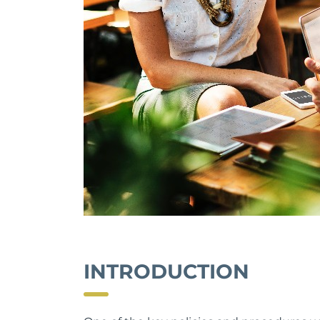
INTRODUCTION