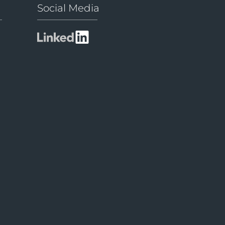
Social Media