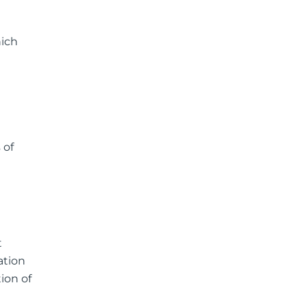
hich
 of
t
ation
ion of