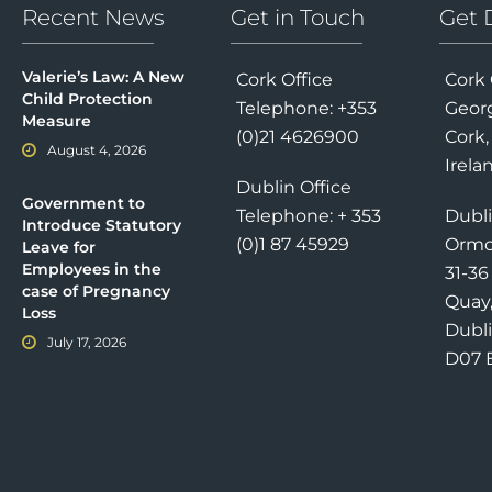
Recent News
Get in Touch
Get 
Valerie’s Law: A New
Cork Office
Cork 
Child Protection
Telephone: +353
Georg
Measure
(0)21 4626900
Cork,
August 4, 2026
Irela
Dublin Office
Government to
Telephone: + 353
Dubli
Introduce Statutory
(0)1 87 45929
Ormo
Leave for
Employees in the
31-3
case of Pregnancy
Quay
Loss
Dubli
July 17, 2026
D07 E