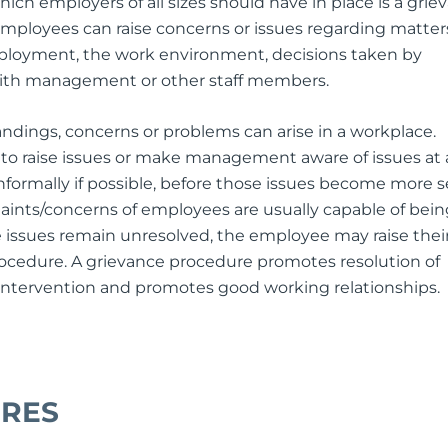
ich employers of all sizes should have in place is a grie
employees can raise concerns or issues regarding matter
mployment, the work environment, decisions taken by
ith management or other staff members.
ndings, concerns or problems can arise in a workplace.
o raise issues or make management aware of issues at 
informally if possible, before those issues become more s
ints/concerns of employees are usually capable of bein
e issues remain unresolved, the employee may raise thei
ocedure. A grievance procedure promotes resolution of
 intervention and promotes good working relationships.
URES