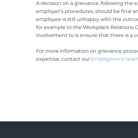
A decision on a grievance, following the 
employer’s procedures, should be final and
employee is still unhappy with the outcom
for example to the Workplace Relations C
involvement to is ensure that there is a 
For more information on grievance proce
expertise, contact our
Employment tea