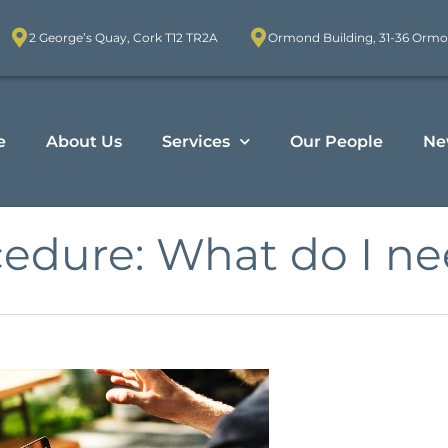
2 George’s Quay, Cork T12 TR2A
Ormond Building, 31-36 Ormo
e
About Us
Services
Our People
Ne
cedure: What do I n