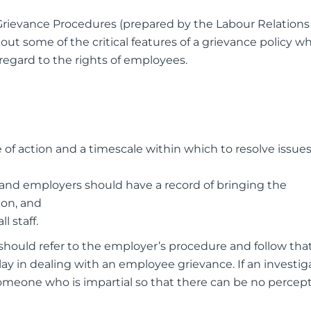
 Grievance Procedures (prepared by the Labour Relations
out some of the critical features of a grievance policy w
 regard to the rights of employees.
of action and a timescale within which to resolve issues
nd employers should have a record of bringing the
ion, and
l staff.
should refer to the employer’s procedure and follow tha
y in dealing with an employee grievance. If an investig
 someone who is impartial so that there can be no percept