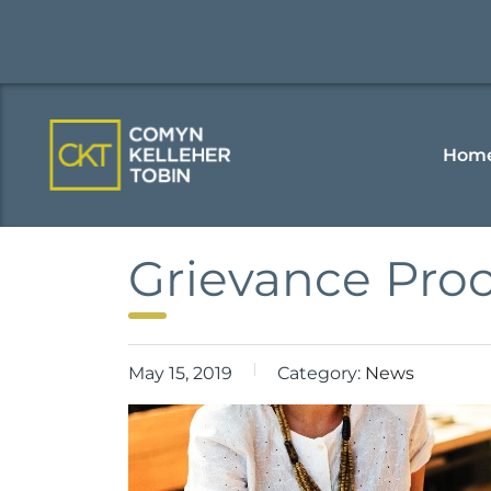
Hom
Grievance Pro
May 15, 2019
Category:
News