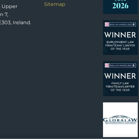
Sitemap
, Upper
n 7,
303, Ireland.