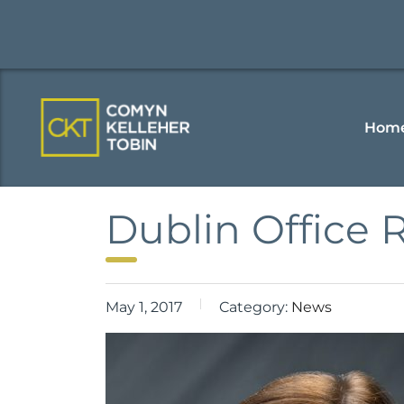
Hom
Dublin Office 
May 1, 2017
Category:
News