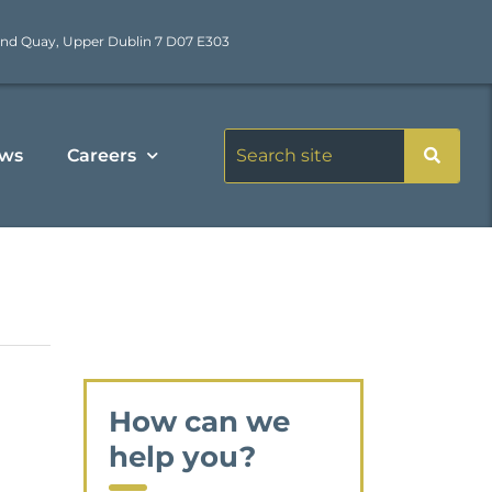
nd Quay, Upper Dublin 7 D07 E303
ws
Careers
How can we
help you?