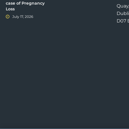
case of Pregnancy
Quay
Loss
Dubli
July 17, 2026
D07 E