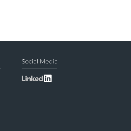
Social Media