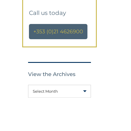
Call us today
+353 (0)21 4626900
View the Archives
Select Month