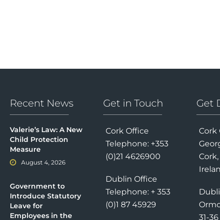
Recent News
Get in Touch
Get 
Valerie’s Law: A New
Cork Office
Cork 
Child Protection
Telephone: +353
Georg
Measure
(0)21 4626900
Cork,
August 4, 2026
Irela
Dublin Office
Government to
Telephone: + 353
Dubli
Introduce Statutory
(0)1 87 45929
Ormo
Leave for
Employees in the
31-3