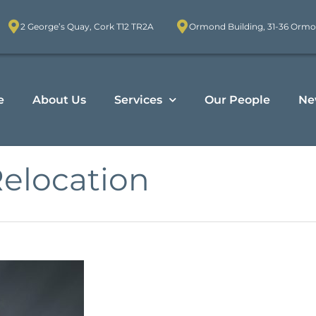
2 George’s Quay, Cork T12 TR2A
Ormond Building, 31-36 Ormo
e
About Us
Services
Our People
Ne
Relocation