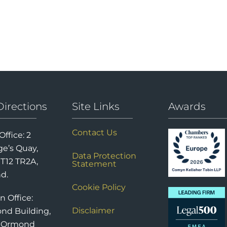
Directions
Site Links
Awards
Contact Us
Office: 2
e’s Quay,
Data Protection
 T12 TR2A,
Statement
nd.
Cookie Policy
n Office:
Disclaimer
nd Building,
6 Ormond