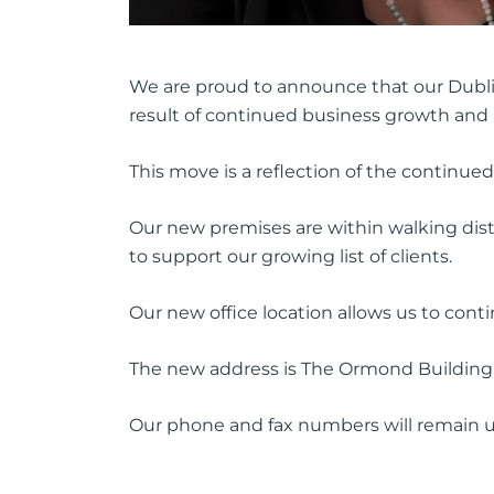
We are proud to announce that our Dublin
result of continued business growth and a
This move is a reflection of the continued
Our new premises are within walking dista
to support our growing list of clients.
Our new office location allows us to cont
The new address is The Ormond Buildin
Our phone and fax numbers will remain