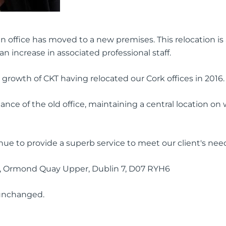
 office has moved to a new premises. This relocation is 
n increase in associated professional staff.
 growth of CKT having relocated our Cork offices in 2016.
nce of the old office, maintaining a central location on
inue to provide a superb service to meet our client's nee
g, Ormond Quay Upper, Dublin 7, D07 RYH6
 unchanged.