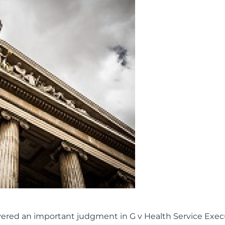
livered an important judgment in G v Health Service Exec