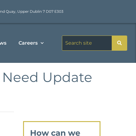
nd Quay, Upper Dublin 7 D07 E303
ws
Careers
of Need Update
How can we