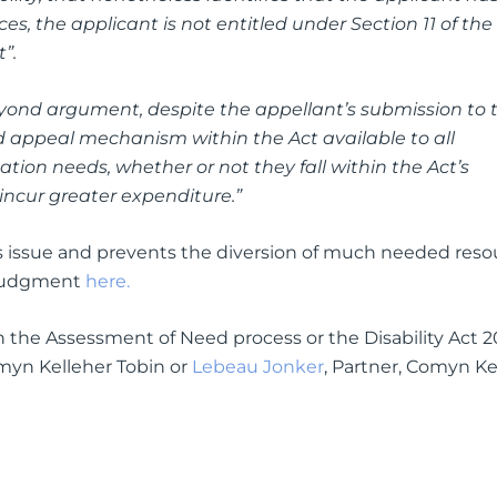
es, the applicant is not entitled under Section 11 of the
”.
yond argument, despite the appellant’s submission to 
 appeal mechanism within the Act available to all
ion needs, whether or not they fall within the Act’s
y incur greater expenditure.”
s issue and prevents the diversion of much needed reso
l judgment
here.
 on the Assessment of Need process or the Disability Act 2
omyn Kelleher Tobin or
Lebeau Jonker
, Partner, Comyn Ke