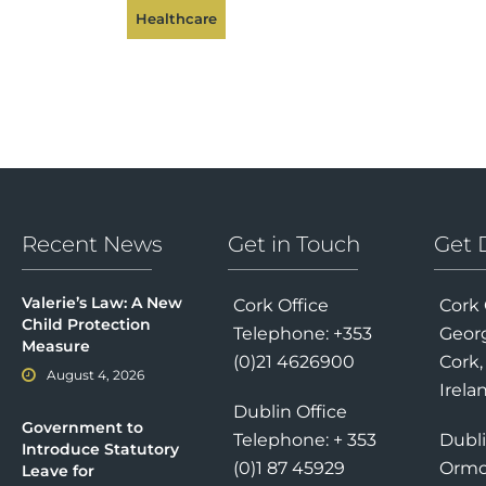
Healthcare
Recent News
Get in Touch
Get 
Valerie’s Law: A New
Cork Office
Cork 
Child Protection
Telephone: +353
Georg
Measure
(0)21 4626900
Cork,
August 4, 2026
Irela
Dublin Office
Government to
Telephone: + 353
Dubli
Introduce Statutory
(0)1 87 45929
Ormo
Leave for