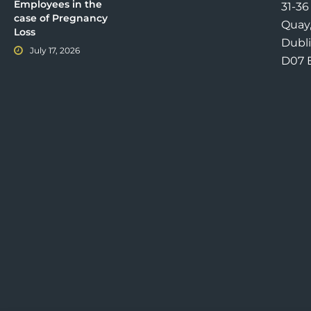
Employees in the
31-3
case of Pregnancy
Quay
Loss
Dubli
July 17, 2026
D07 E