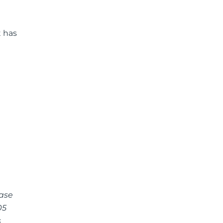
t has
case
05
s