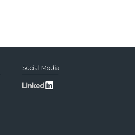
Social Media