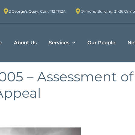
2 George’s Quay, Cork T12 TR2A
Ormond Building, 31-36 Ormo
e
About Us
Services
Our People
Ne
 2005 – Assessment 
Appeal