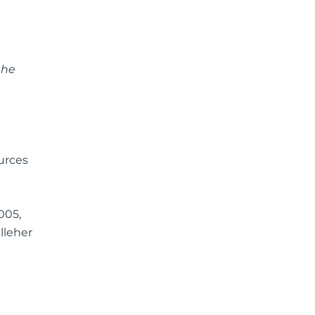
the
urces
005,
lleher