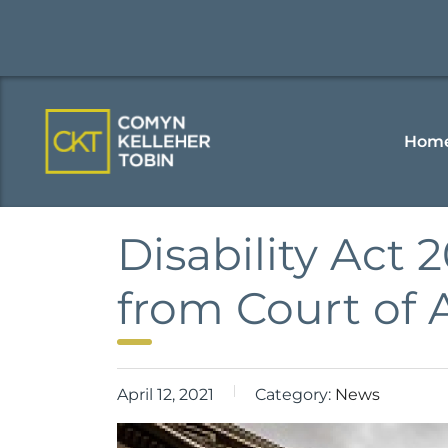
Hom
Disability Act
from Court of 
April 12, 2021
Category:
News