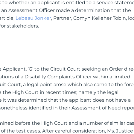
to whether an applicant is entitled to a service statem
n an Assessment Officer made a determination that the
article,
Lebeau Jonker
, Partner, Comyn Kelleher Tobin, lo
or stakeholders.
 Applicant, ‘G’ to the Circuit Court seeking an Order dir
ns of a Disability Complaints Officer within a limited
it Court, a legal point arose which also came to the fore
re the High Court in recent times; namely the legal
 it was determined that the applicant does not have a
 nonetheless identified in their Assessment of Need repor
mined before the High Court and a number of similar ca
f the test cases. After careful consideration, Ms. Justice