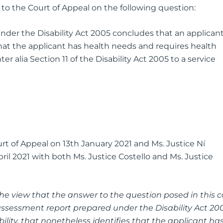
 to the Court of Appeal on the following question:
der the Disability Act 2005 concludes that an applican
that the applicant has health needs and requires health
ter alia Section 11 of the Disability Act 2005 to a service
rt of Appeal on 13th January 2021 and Ms. Justice Ní
ril 2021 with both Ms. Justice Costello and Ms. Justice
the view that the answer to the question posed in this 
ssessment report prepared under the Disability Act 20
lity, that nonetheless identifies that the applicant ha