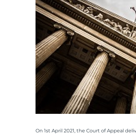
On 1st April 2021, the Court of Appeal de