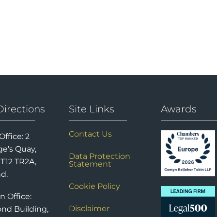
Directions
Site Links
Awards
Contact Us
Office: 2
e’s Quay,
Data Protection
 T12 TR2A,
Statement
nd.
Cookie Policy
n Office:
Disclaimer
nd Building,