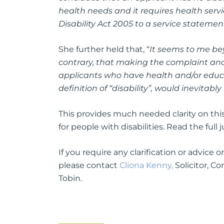
health needs and it requires health servic
Disability Act 2005 to a service statement
She further held that, “
It seems to me be
contrary, that making the complaint and
applicants who have health and/or educat
definition of “disability”, would inevitabl
This provides much needed clarity on thi
for people with disabilities. Read the ful
If you require any clarification or advice
please contact
Cliona Kenny,
Solicitor, C
Tobin.