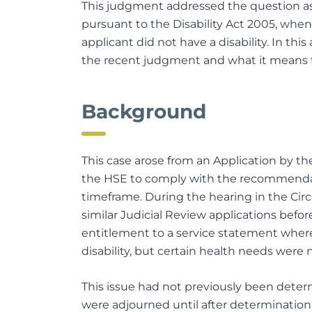
This judgment addressed the question as 
pursuant to the Disability Act 2005, whe
applicant did not have a disability. In this 
the recent judgment and what it means f
Background
This case arose from an Application by the
the HSE to comply with the recommendatio
timeframe. During the hearing in the Circu
similar Judicial Review applications befo
entitlement to a service statement where
disability, but certain health needs were
This issue had not previously been deter
were adjourned until after determination o