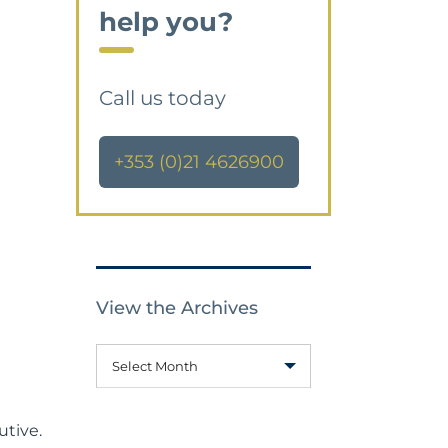
help you?
Call us today
+353 (0)21 4626900
View the Archives
Select Month
utive.