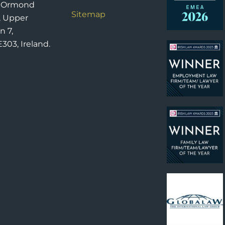
6 Ormond
Sitemap
, Upper
n 7,
303, Ireland.