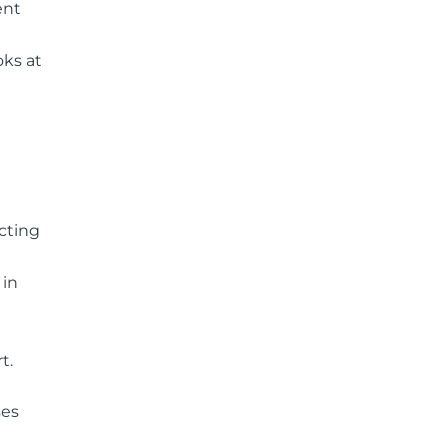
ent
oks at
ecting
 in
t.
ses