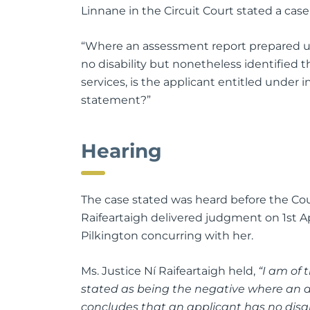
Linnane in the Circuit Court stated a case
“Where an assessment report prepared un
no disability but nonetheless identified 
services, is the applicant entitled under in
statement?”
Hearing
The case stated was heard before the Cou
Raifeartaigh delivered judgment on 1st Ap
Pilkington concurring with her.
Ms. Justice Ní Raifeartaigh held,
“I am of 
stated as being the negative where an a
concludes that an applicant has no disabi