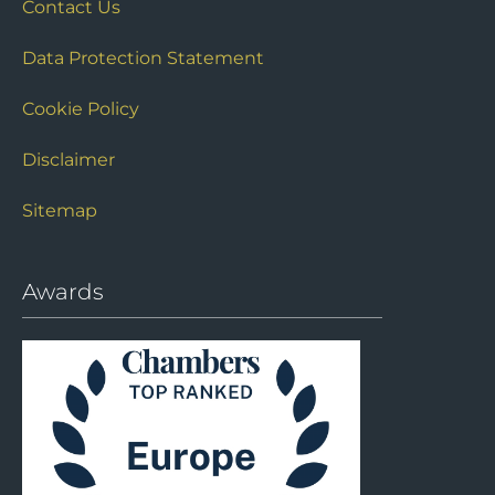
Contact Us
Data Protection Statement
Cookie Policy
Disclaimer
Sitemap
Awards