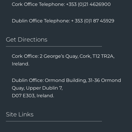
Cork Office Telephone: +353 (0)21 4626900
Dublin Office Telephone: + 353 (0)1 87 45929
Get Directions
Cork Office: 2 George’s Quay, Cork, T12 TR2A,
Ireland.
Dublin Office: Ormond Building, 31-36 Ormond
Quay, Upper Dublin 7,
D07 E303, Ireland.
Site Links