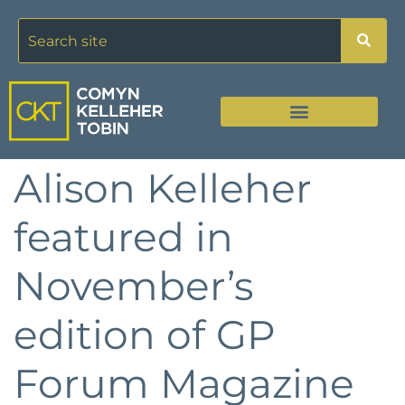
Alison Kelleher
featured in
November’s
edition of GP
Forum Magazine