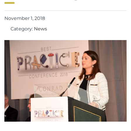
November 1, 2018
Category:
News