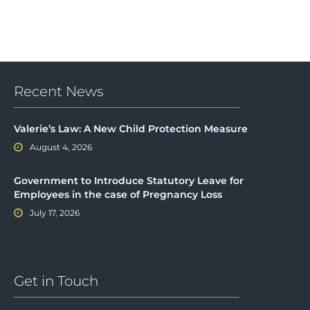
Recent News
Valerie’s Law: A New Child Protection Measure
August 4, 2026
Government to Introduce Statutory Leave for
Employees in the case of Pregnancy Loss
July 17, 2026
Get in Touch