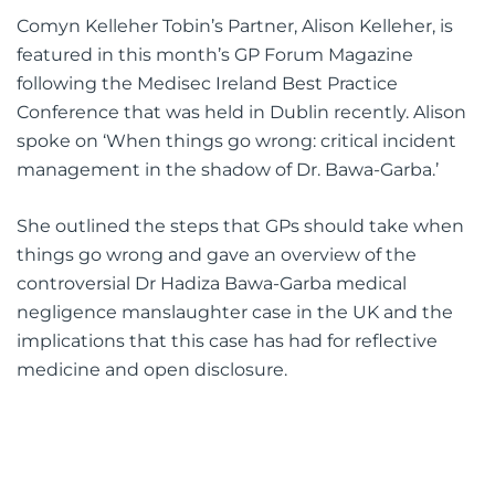
Comyn Kelleher Tobin’s Partner, Alison Kelleher, is
featured in this month’s GP Forum Magazine
following the Medisec Ireland Best Practice
Conference that was held in Dublin recently. Alison
spoke on ‘When things go wrong: critical incident
management in the shadow of Dr. Bawa-Garba.’
She outlined the steps that GPs should take when
things go wrong and gave an overview of the
controversial Dr Hadiza Bawa-Garba medical
negligence manslaughter case in the UK and the
implications that this case has had for reflective
medicine and open disclosure.