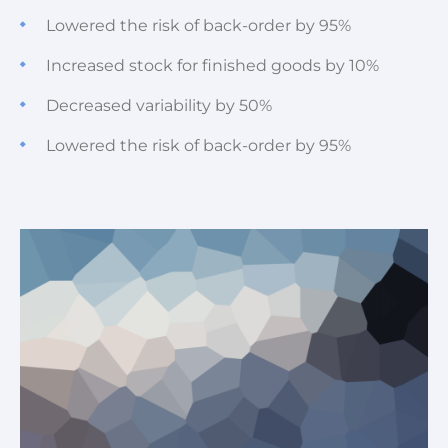
Lowered the risk of back-order by 95%
Increased stock for finished goods by 10%
Decreased variability by 50%
Lowered the risk of back-order by 95%