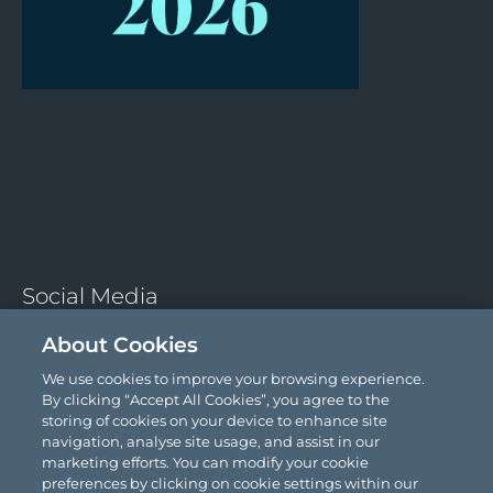
About Cookies
We use cookies to improve your browsing experience.
Social Media
By clicking “Accept All Cookies”, you agree to the
storing of cookies on your device to enhance site
navigation, analyse site usage, and assist in our
marketing efforts. You can modify your cookie
preferences by clicking on cookie settings within our