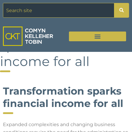
Transformation
sparks financial
income for all
Transformation sparks
financial income for all
Expanded complexities and changing business