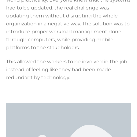
had to be updated, the real challenge was
updating them without disrupting the whole
organization in a negative way. The solution was to
introduce proper workload management done
through computers, while providing mobile
platforms to the stakeholders.
This allowed the workers to be involved in the job
instead of feeling like they had been made
redundant by technology.