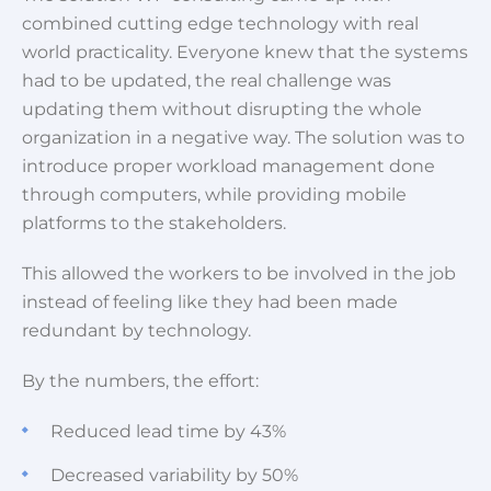
combined cutting edge technology with real
world practicality. Everyone knew that the systems
had to be updated, the real challenge was
updating them without disrupting the whole
organization in a negative way. The solution was to
introduce proper workload management done
through computers, while providing mobile
platforms to the stakeholders.
This allowed the workers to be involved in the job
instead of feeling like they had been made
redundant by technology.
By the numbers, the effort:
Reduced lead time by 43%
Decreased variability by 50%