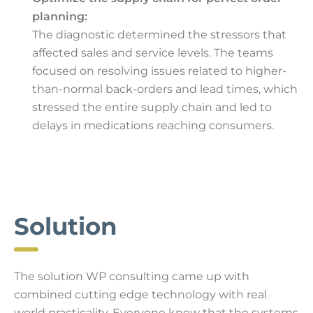
planning:
The diagnostic determined the stressors that
affected sales and service levels. The teams
focused on resolving issues related to higher-
than-normal back-orders and lead times, which
stressed the entire supply chain and led to
delays in medications reaching consumers.
Solution
The solution WP consulting came up with
combined cutting edge technology with real
world practicality. Everyone knew that the systems