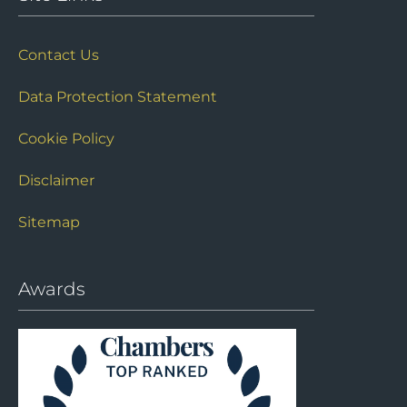
Contact Us
Data Protection Statement
Cookie Policy
Disclaimer
Sitemap
Awards