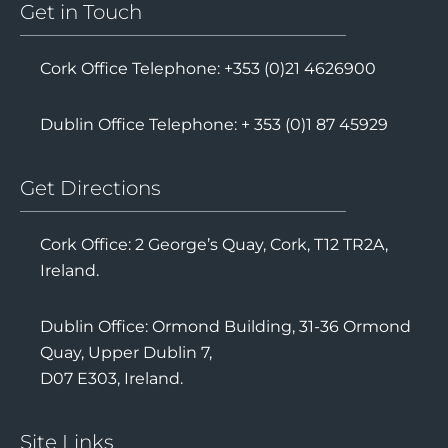
Get in Touch
Cork Office Telephone: +353 (0)21 4626900
Dublin Office Telephone: + 353 (0)1 87 45929
Get Directions
Cork Office: 2 George’s Quay, Cork, T12 TR2A,
Ireland.
Dublin Office: Ormond Building, 31-36 Ormond
Quay, Upper Dublin 7,
D07 E303, Ireland.
Site Links