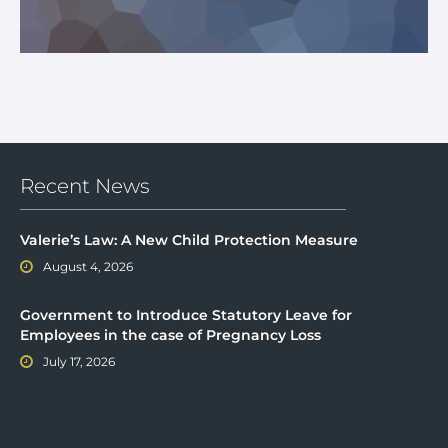
Recent News
Valerie’s Law: A New Child Protection Measure
August 4, 2026
Government to Introduce Statutory Leave for
Employees in the case of Pregnancy Loss
July 17, 2026