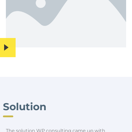
Solution
The solution WP consulting came up with