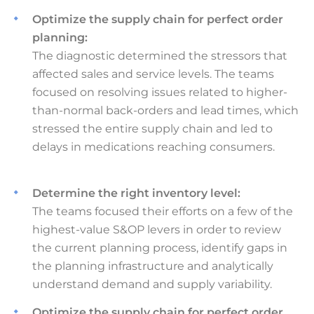
Optimize the supply chain for perfect order
planning:
The diagnostic determined the stressors that
affected sales and service levels. The teams
focused on resolving issues related to higher-
than-normal back-orders and lead times, which
stressed the entire supply chain and led to
delays in medications reaching consumers.
Determine the right inventory level:
The teams focused their efforts on a few of the
highest-value S&OP levers in order to review
the current planning process, identify gaps in
the planning infrastructure and analytically
understand demand and supply variability.
Optimize the supply chain for perfect order