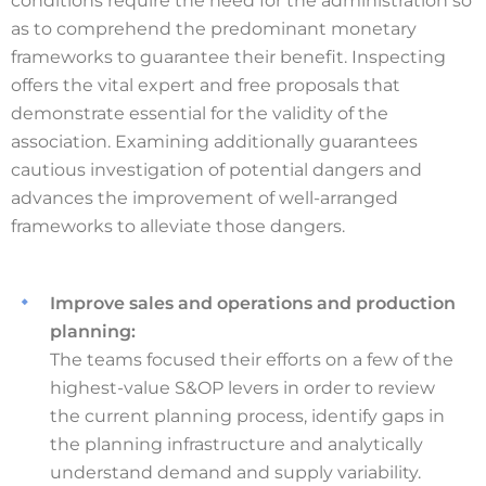
conditions require the need for the administration so
as to comprehend the predominant monetary
frameworks to guarantee their benefit. Inspecting
offers the vital expert and free proposals that
demonstrate essential for the validity of the
association. Examining additionally guarantees
cautious investigation of potential dangers and
advances the improvement of well-arranged
frameworks to alleviate those dangers.
Improve sales and operations and production
planning:
The teams focused their efforts on a few of the
highest-value S&OP levers in order to review
the current planning process, identify gaps in
the planning infrastructure and analytically
understand demand and supply variability.