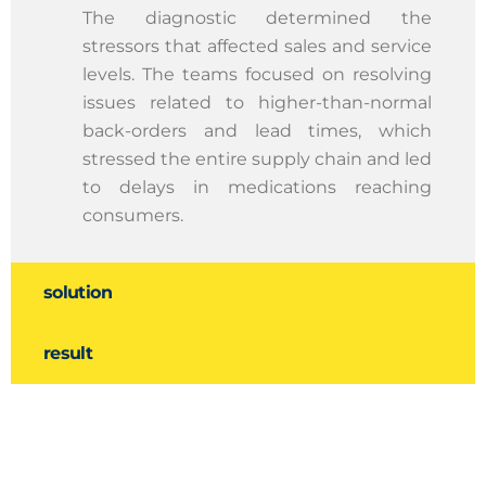
The diagnostic determined the
stressors that affected sales and service
levels. The teams focused on resolving
issues related to higher-than-normal
back-orders and lead times, which
stressed the entire supply chain and led
to delays in medications reaching
consumers.
solution
result