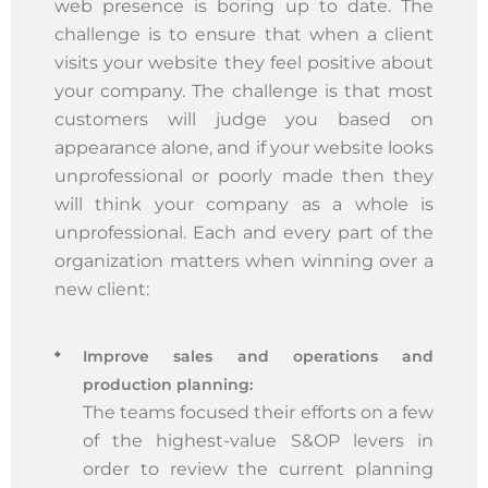
web presence is boring up to date. The
challenge is to ensure that when a client
visits your website they feel positive about
your company. The challenge is that most
customers will judge you based on
appearance alone, and if your website looks
unprofessional or poorly made then they
will think your company as a whole is
unprofessional. Each and every part of the
organization matters when winning over a
new client:
Improve sales and operations and
production planning:
The teams focused their efforts on a few
of the highest-value S&OP levers in
order to review the current planning