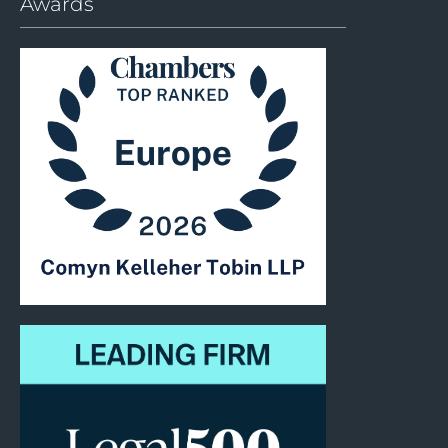
Awards