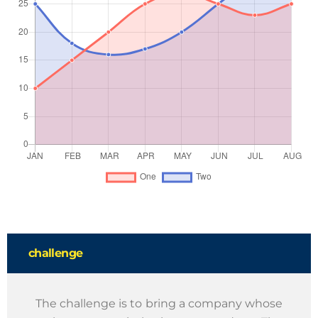
challenge
The challenge is to bring a company whose