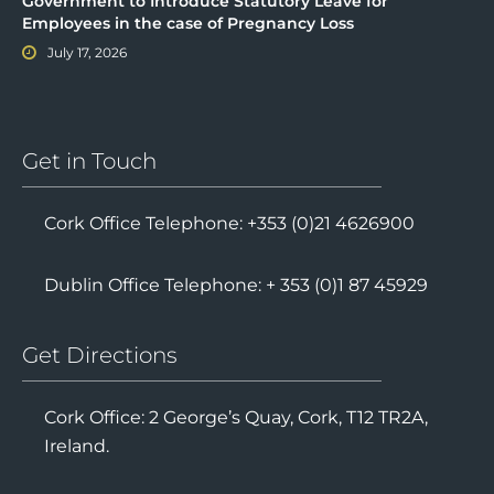
Government to Introduce Statutory Leave for
Employees in the case of Pregnancy Loss
July 17, 2026
Get in Touch
Cork Office Telephone: +353 (0)21 4626900
Dublin Office Telephone: + 353 (0)1 87 45929
Get Directions
Cork Office: 2 George’s Quay, Cork, T12 TR2A,
Ireland.