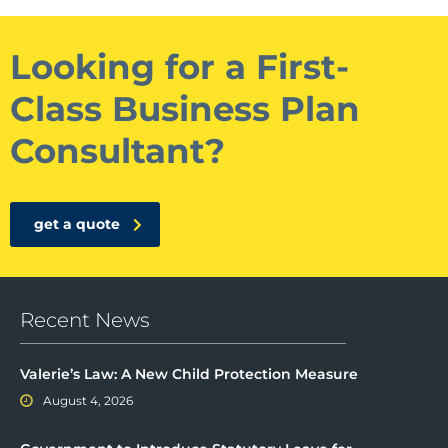
Looking for a First-
Class Business Plan
Consultant?
get a quote
Recent News
Valerie’s Law: A New Child Protection Measure
August 4, 2026