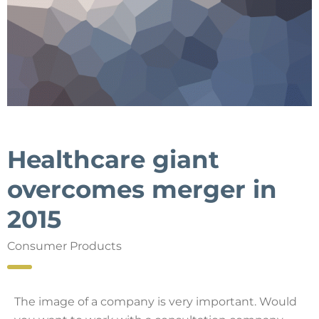
Healthcare giant
overcomes merger in
2015
Consumer Products
The image of a company is very important. Would