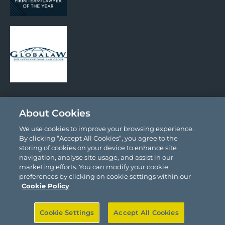
Social Media
About Cookies
We use cookies to improve your browsing experience.
By clicking “Accept All Cookies”, you agree to the
storing of cookies on your device to enhance site
navigation, analyse site usage, and assist in our
marketing efforts. You can modify your cookie
preferences by clicking on cookie settings within our
© 2026 Comyn Kelleher Tobin LLP.
Cookie Policy
Site by
Granite
Cookie Settings
Accept All Cookies