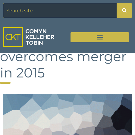
Healthcare giant
overcomes merger
in 2015