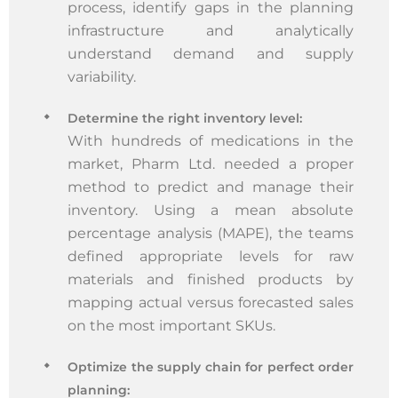
process, identify gaps in the planning
infrastructure and analytically
understand demand and supply
variability.
Determine the right inventory level:
With hundreds of medications in the
market, Pharm Ltd. needed a proper
method to predict and manage their
inventory. Using a mean absolute
percentage analysis (MAPE), the teams
defined appropriate levels for raw
materials and finished products by
mapping actual versus forecasted sales
on the most important SKUs.
Optimize the supply chain for perfect order
planning: