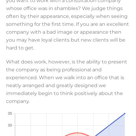
you want to work with a consultation company
whose office was in shambles? We judge things
often by their appearance, especially when seeing
something for the first time. If you are an excellent
company with a bad image or appearance then
you may have loyal clients but new clients will be
hard to get.
What does work, however, is the ability to present
the company as being professional and
experienced. When we walk into an office that is
neatly arranged and greatly designed we
immediately begin to think positively about the
company.