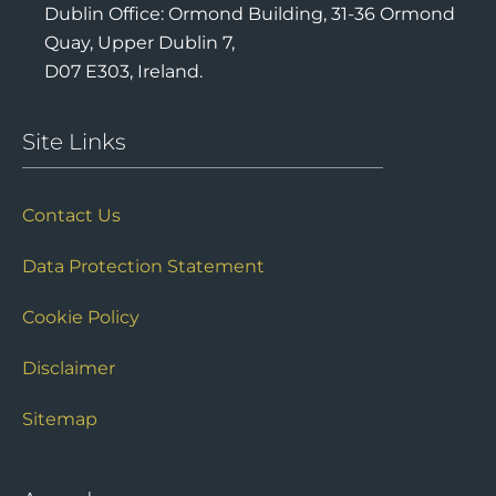
Dublin Office: Ormond Building, 31-36 Ormond
Quay, Upper Dublin 7,
D07 E303, Ireland.
Site Links
Contact Us
Data Protection Statement
Cookie Policy
Disclaimer
Sitemap