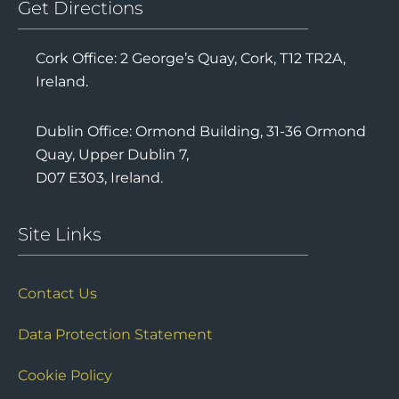
Get Directions
Cork Office: 2 George’s Quay, Cork, T12 TR2A,
Ireland.
Dublin Office: Ormond Building, 31-36 Ormond
Quay, Upper Dublin 7,
D07 E303, Ireland.
Site Links
Contact Us
Data Protection Statement
Cookie Policy