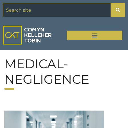
MEDICAL-
NEGLIGENCE