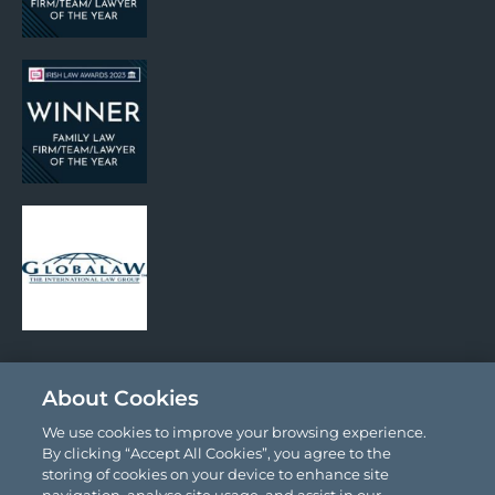
Social Media
About Cookies
We use cookies to improve your browsing experience.
By clicking “Accept All Cookies”, you agree to the
storing of cookies on your device to enhance site