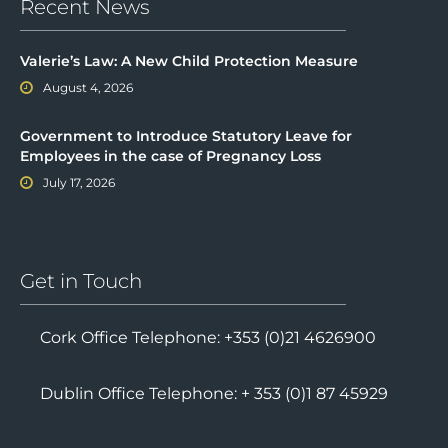
Recent News
Valerie’s Law: A New Child Protection Measure
August 4, 2026
Government to Introduce Statutory Leave for
Employees in the case of Pregnancy Loss
July 17, 2026
Get in Touch
Cork Office Telephone: +353 (0)21 4626900
Dublin Office Telephone: + 353 (0)1 87 45929