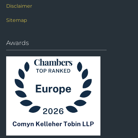
Disclaimer
Sitemap
Awards