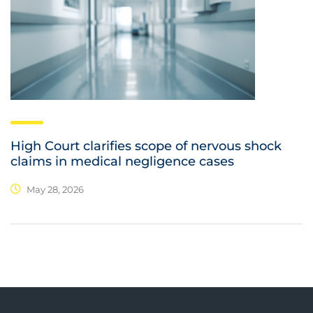
High Court clarifies scope of nervous shock
claims in medical negligence cases
May 28, 2026