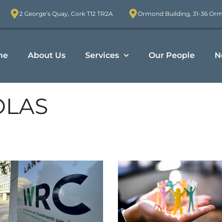
2 George’s Quay, Cork T12 TR2A
Ormond Building, 31-36 Or
me
About Us
Services
Our People
N
OLAS