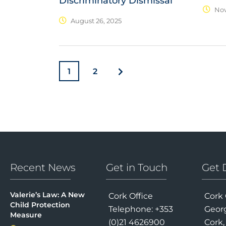
Discriminatory Dismissal
Nov
August 26, 2025
1
2
Recent News
Get in Touch
Get 
Valerie’s Law: A New
Cork Office
Cork 
Child Protection
Telephone: +353
Georg
Measure
(0)21 4626900
Cork,