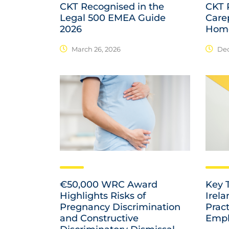
CKT Recognised in the
CKT P
Legal 500 EMEA Guide
Care
2026
Home
March 26, 2026
Dec
€50,000 WRC Award
Key 
Highlights Risks of
Irel
Pregnancy Discrimination
Prac
and Constructive
Empl