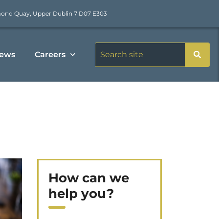
mond Quay, Upper Dublin 7 D07 E303
ews
Careers
How can we
help you?