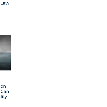
 Law
 on
 Can
lify