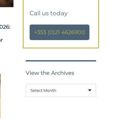
Call us today
026:
+353 (0)21 4626900
or
View the Archives
Select Month