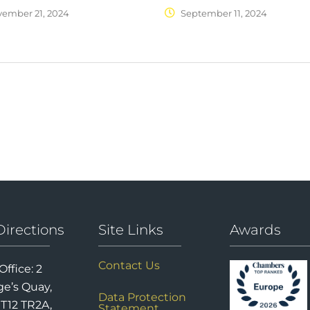
ember 21, 2024
September 11, 2024
Directions
Site Links
Awards
Contact Us
Office: 2
e’s Quay,
Data Protection
 T12 TR2A,
Statement