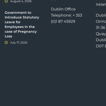
August 4, 2026
Irela
Dublin Office
Government to
Telephone: + 353
Dubli
Introduce Statutory
(0)1 87 45929
Ormo
Leave for
Employees in the
31-3
case of Pregnancy
Quay
Loss
Dubli
July 17, 2026
D07 E