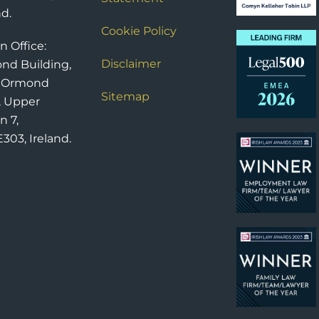
nd.
Cookie Policy
n Office:
Disclaimer
nd Building,
6 Ormond
Sitemap
, Upper
n 7,
303, Ireland.