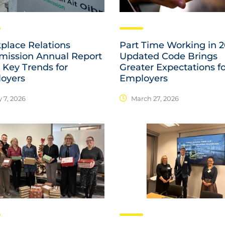
place Relations
Part Time Working in 2
ission Annual Report
Updated Code Brings
 Key Trends for
Greater Expectations f
oyers
Employers
 7, 2026
March 27, 2026