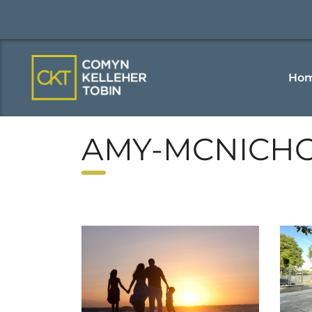
Ho
AMY-MCNICH