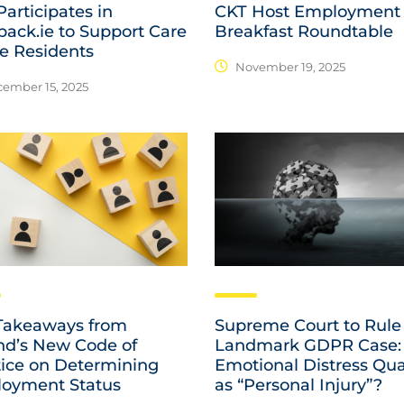
articipates in
CKT Host Employment
pack.ie to Support Care
Breakfast Roundtable
 Residents
November 19, 2025
ember 15, 2025
Takeaways from
Supreme Court to Rule
and’s New Code of
Landmark GDPR Case:
tice on Determining
Emotional Distress Qua
oyment Status
as “Personal Injury”?