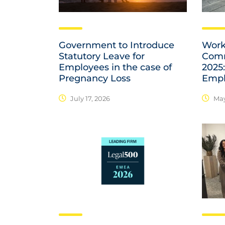
Government to Introduce
Work
Statutory Leave for
Comm
Employees in the case of
2025:
Pregnancy Loss
Empl
July 17, 2026
May