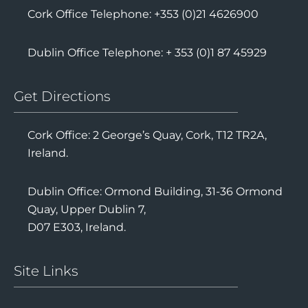
Cork Office Telephone: +353 (0)21 4626900
Dublin Office Telephone: + 353 (0)1 87 45929
Get Directions
Cork Office: 2 George’s Quay, Cork, T12 TR2A,
Ireland.
Dublin Office: Ormond Building, 31-36 Ormond
Quay, Upper Dublin 7,
D07 E303, Ireland.
Site Links