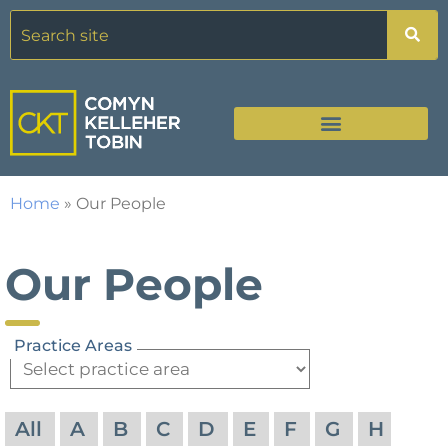
Home
»
Our People
Our People
Practice Areas
All
A
B
C
D
E
F
G
H