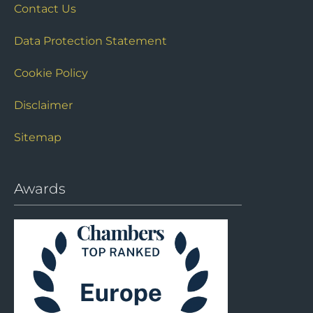
Contact Us
Data Protection Statement
Cookie Policy
Disclaimer
Sitemap
Awards