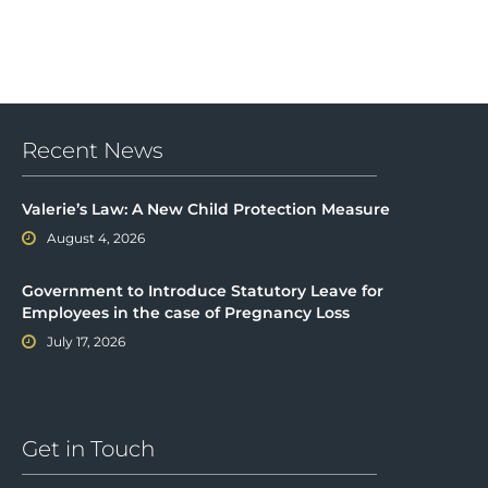
Recent News
Valerie’s Law: A New Child Protection Measure
August 4, 2026
Government to Introduce Statutory Leave for
Employees in the case of Pregnancy Loss
July 17, 2026
Get in Touch