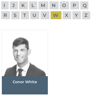
I
J
K
L
M
N
O
P
Q
R
S
T
U
V
W
X
Y
Z
Conor White